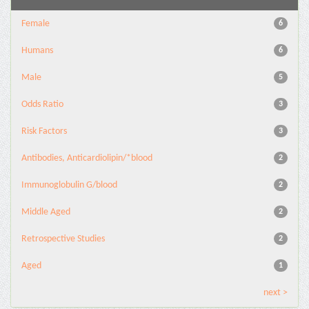
Female
6
Humans
6
Male
5
Odds Ratio
3
Risk Factors
3
Antibodies, Anticardiolipin/*blood
2
Immunoglobulin G/blood
2
Middle Aged
2
Retrospective Studies
2
Aged
1
next >