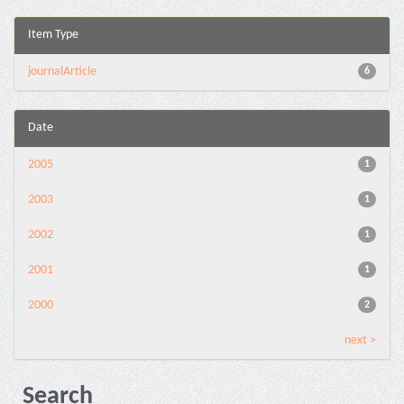
Item Type
journalArticle
6
Date
2005
1
2003
1
2002
1
2001
1
2000
2
next >
Search