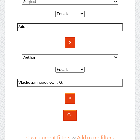
Clear current filters
Add more filters
or