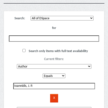
Search:
for
Search only items with full text availability
Current filters: