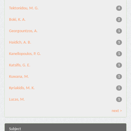
Tektonidou, M. G.
4
Boki, K. A.
2
Georgountzos, A.
1
Haidich, A. B.
1
Kanellopoulos, P. G.
1
Katsifis, G. E.
1
Kuwana, M.
1
Kyriakidis, M. K.
1
Lucas, M.
1
next >
Subject