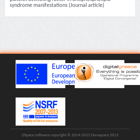
syndrome manifestations (Journal article)
DSpace software copyright © 2014-2015 Duraspace 2013