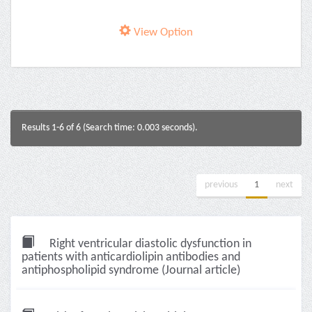
View Option
Results 1-6 of 6 (Search time: 0.003 seconds).
previous
1
next
Right ventricular diastolic dysfunction in
patients with anticardiolipin antibodies and
antiphospholipid syndrome (Journal article)