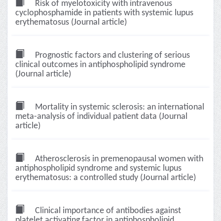
Risk of myelotoxicity with intravenous
cyclophosphamide in patients with systemic lupus
erythematosus (Journal article)
Prognostic factors and clustering of serious
clinical outcomes in antiphospholipid syndrome
(Journal article)
Mortality in systemic sclerosis: an international
meta-analysis of individual patient data (Journal
article)
Atherosclerosis in premenopausal women with
antiphospholipid syndrome and systemic lupus
erythematosus: a controlled study (Journal article)
Clinical importance of antibodies against
platelet activating factor in antiphospholipid