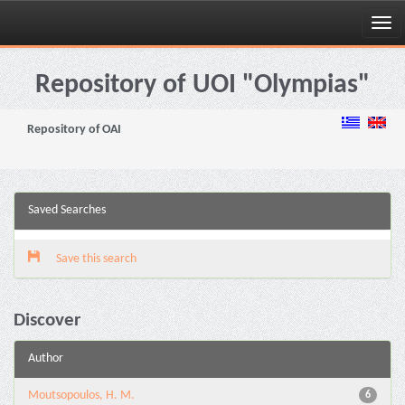
Skip
navigation
Repository of UOI "Olympias"
Repository of OAI
Saved Searches
Save this search
Discover
Author
Moutsopoulos, H. M.
6