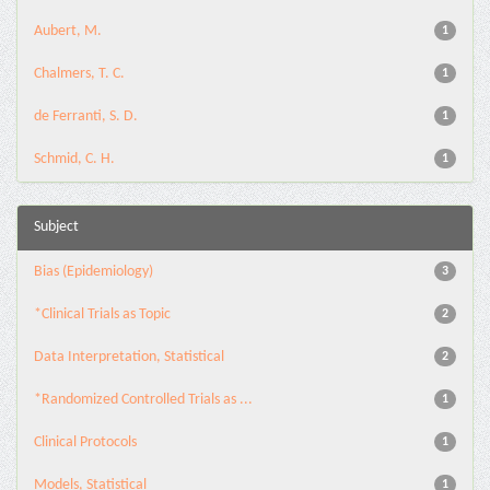
Aubert, M.
1
Chalmers, T. C.
1
de Ferranti, S. D.
1
Schmid, C. H.
1
Subject
Bias (Epidemiology)
3
*Clinical Trials as Topic
2
Data Interpretation, Statistical
2
*Randomized Controlled Trials as ...
1
Clinical Protocols
1
Models, Statistical
1