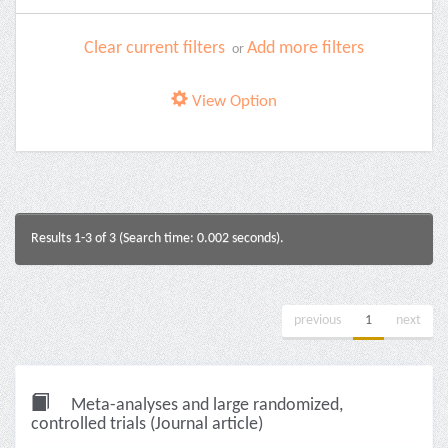
Clear current filters
Add more filters
or
View Option
Results 1-3 of 3 (Search time: 0.002 seconds).
previous
1
next
Meta-analyses and large randomized,
controlled trials (Journal article)