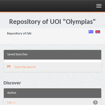
Skip
navigation
Repository of UOI "Olympias"
Repository of OAI
Saved Searches
Save this search
Discover
Author
Lau, J.
3