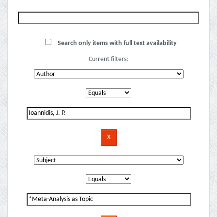
Search only items with full text availability
Current filters: