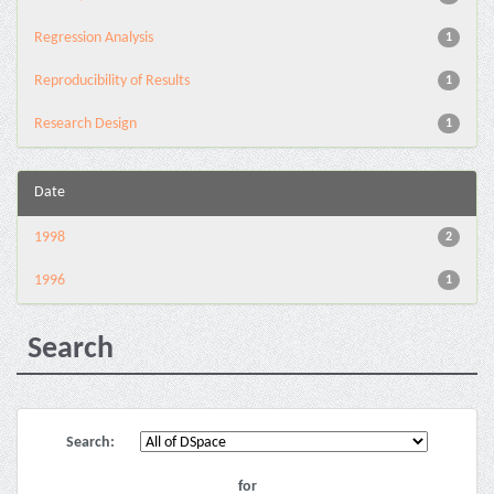
Regression Analysis
1
Reproducibility of Results
1
Research Design
1
Date
1998
2
1996
1
Search
Search:
for