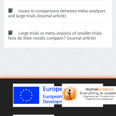
Issues in comparisons between meta-analyses
and large trials (Journal article)
Large trials vs meta-analysis of smaller trials:
how do their results compare? (Journal article)