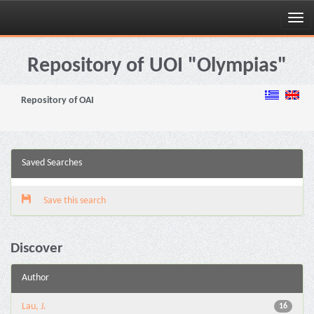
Skip
navigation
Repository of UOI "Olympias"
Repository of OAI
Saved Searches
Save this search
Discover
Author
Lau, J.
16