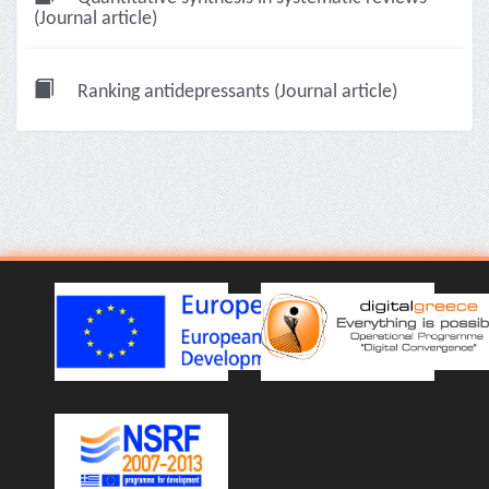
(Journal article)
Ranking antidepressants (Journal article)