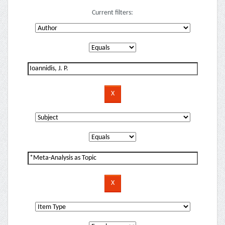
Current filters: