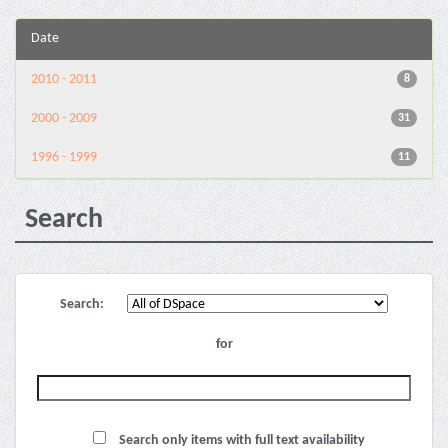
Date
2010 - 2011
8
2000 - 2009
31
1996 - 1999
11
Search
Search:
for
Search only items with full text availability