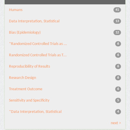
Humans
41
Data Interpretation, Statistical
13
Bias (Epidemiology)
12
*Randomized Controlled Trials as ...
6
Randomized Controlled Trials as T...
6
Reproducibility of Results
6
Research Design
6
Treatment Outcome
6
Sensitivity and Specificity
5
*Data Interpretation, Statistical
4
next >