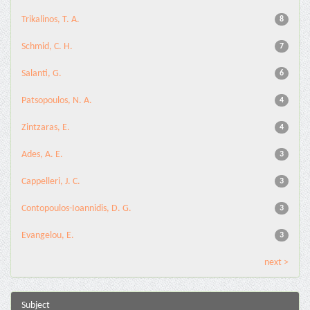
Trikalinos, T. A.
8
Schmid, C. H.
7
Salanti, G.
6
Patsopoulos, N. A.
4
Zintzaras, E.
4
Ades, A. E.
3
Cappelleri, J. C.
3
Contopoulos-Ioannidis, D. G.
3
Evangelou, E.
3
next >
Subject