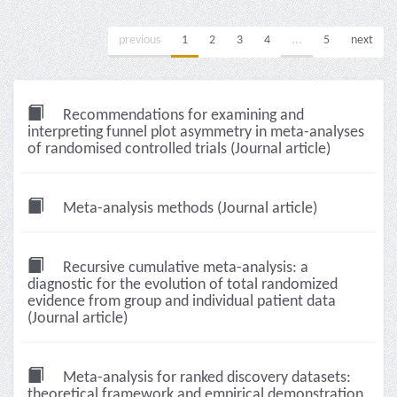
previous
1
2
3
4
...
5
next
Recommendations for examining and
interpreting funnel plot asymmetry in meta-analyses
of randomised controlled trials (Journal article)
Meta-analysis methods (Journal article)
Recursive cumulative meta-analysis: a
diagnostic for the evolution of total randomized
evidence from group and individual patient data
(Journal article)
Meta-analysis for ranked discovery datasets:
theoretical framework and empirical demonstration