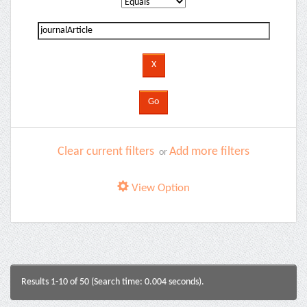
Clear current filters
Add more filters
or
View Option
Results 1-10 of 50 (Search time: 0.004 seconds).