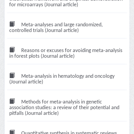
for microarrays (Journal article)
Meta-analyses and large randomized,
controlled trials (Journal article)
Reasons or excuses for avoiding meta-analysis
in forest plots (Journal article)
Meta-analysis in hematology and oncology
(Journal article)
Methods for meta-analysis in genetic
association studies: a review of their potential and
pitfalls (Journal article)
Quantitative synthesis in systematic reviews