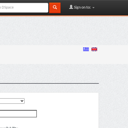
Sign on to: