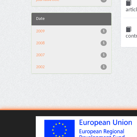
artic
Date
2009
1
contr
2008
1
2007
1
2002
1