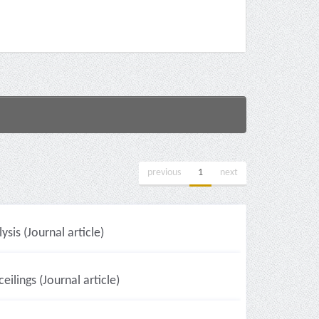
previous
1
next
sis (Journal article)
eilings (Journal article)