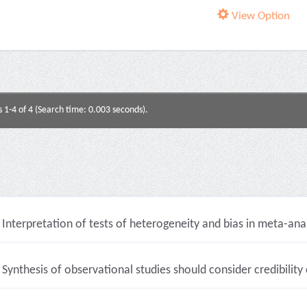
View Option
s 1-4 of 4 (Search time: 0.003 seconds).
Interpretation of tests of heterogeneity and bias in meta-analy
Synthesis of observational studies should consider credibility c