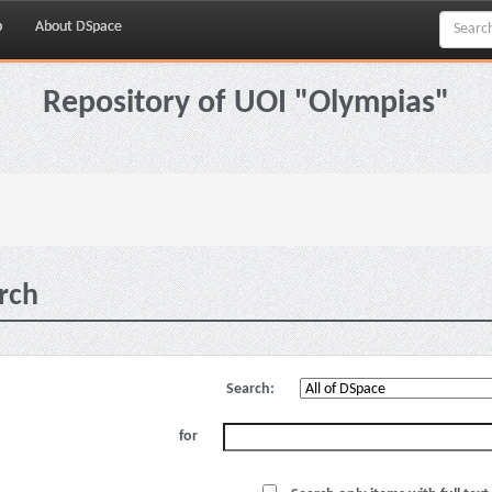
p
About DSpace
Repository of UOI "Olympias"
rch
Search:
for