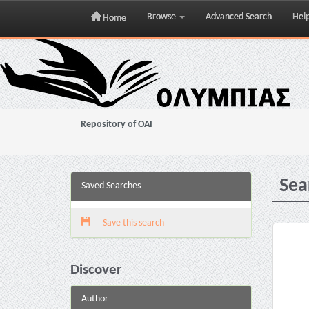
Browse
Advanced Search
Hel
Home
Skip
navigation
Repository of OAI
Sea
Saved Searches
Save this search
Discover
Author