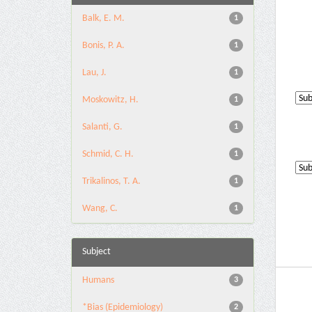
Balk, E. M.
1
Bonis, P. A.
1
Lau, J.
1
Moskowitz, H.
1
Salanti, G.
1
Schmid, C. H.
1
Trikalinos, T. A.
1
Wang, C.
1
Subject
Humans
3
*Bias (Epidemiology)
2