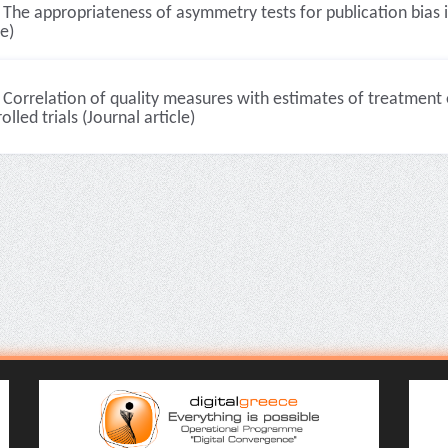
The appropriateness of asymmetry tests for publication bias i
le)
Correlation of quality measures with estimates of treatment
olled trials (Journal article)