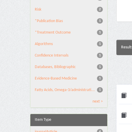
Risk
2
*Publication Bias
1
*Treatment Outcome
1
Algorithms
1
Result
Confidence Intervals
1
Databases, Bibliographic
1
Evidence-Based Medicine
1
Fatty Acids, Omega-3/administrati...
1
next >
Item Type
journalArticle
4