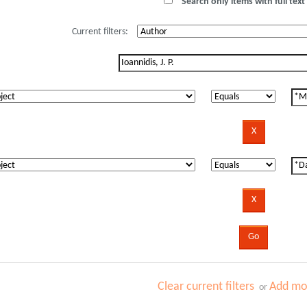
Search only items with full text 
Current filters:
Clear current filters
Add mor
or