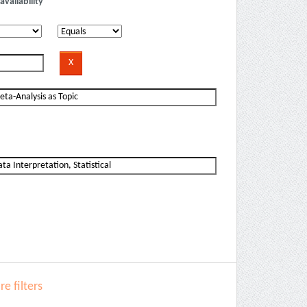
availability
e filters