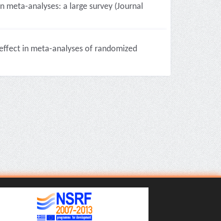
n meta-analyses: a large survey (Journal
 effect in meta-analyses of randomized