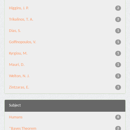
Higgins, J. P.
2
Trikalinos, T. A.
2
Dias, S.
1
Golfinopoulos, V.
1
Kyrgiou, M.
1
Mauri, D.
1
Welton, N. J.
1
Zintzaras, E.
1
Subject
Humans
6
*Bayes Theorem
2