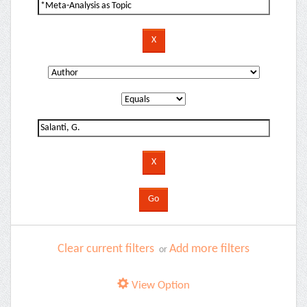
Clear current filters
Add more filters
or
View Option