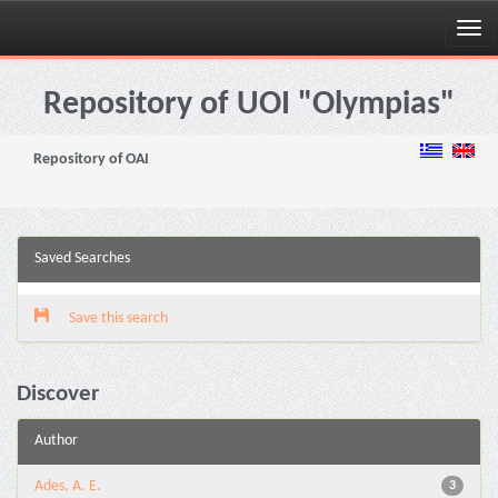
Skip
navigation
Repository of UOI "Olympias"
Repository of OAI
Saved Searches
Save this search
Discover
Author
Ades, A. E.
3