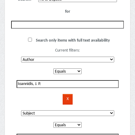
for
Search only items with full text availability
Current filters: