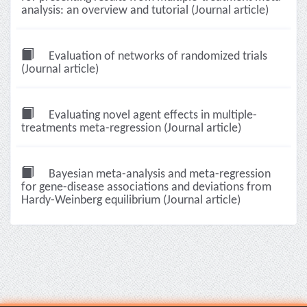
analysis: an overview and tutorial (Journal article)
Evaluation of networks of randomized trials
(Journal article)
Evaluating novel agent effects in multiple-
treatments meta-regression (Journal article)
Bayesian meta-analysis and meta-regression
for gene-disease associations and deviations from
Hardy-Weinberg equilibrium (Journal article)