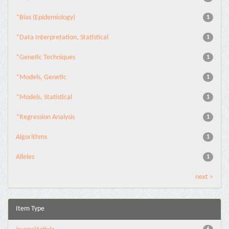
*Bias (Epidemiology)
1
*Data Interpretation, Statistical
1
*Genetic Techniques
1
*Models, Genetic
1
*Models, Statistical
1
*Regression Analysis
1
Algorithms
1
Alleles
1
next >
Item Type