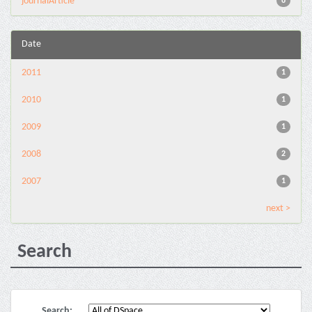
journalArticle
6
Date
2011
1
2010
1
2009
1
2008
2
2007
1
next >
Search
Search: