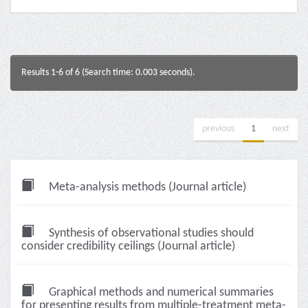
Results 1-6 of 6 (Search time: 0.003 seconds).
previous
1
next
Meta-analysis methods (Journal article)
Synthesis of observational studies should
consider credibility ceilings (Journal article)
Graphical methods and numerical summaries
for presenting results from multiple-treatment meta-