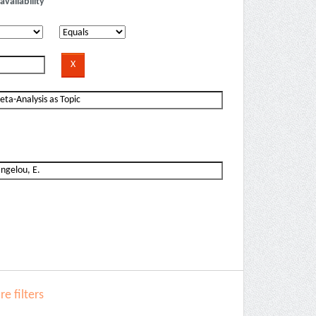
availability
e filters