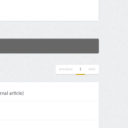
previous
1
next
nal article)