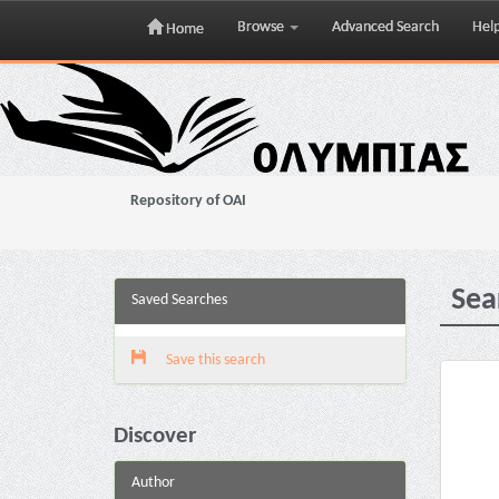
Browse
Advanced Search
Hel
Home
Skip
navigation
Repository of OAI
Sea
Saved Searches
Save this search
Discover
Author