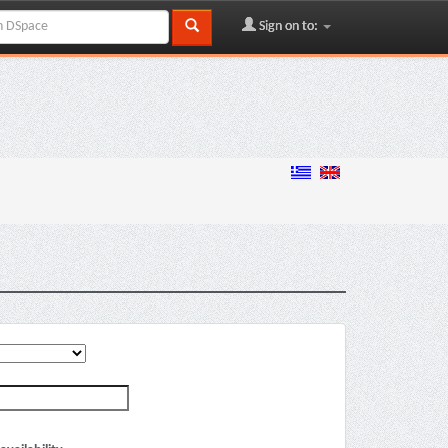
Sign on to: