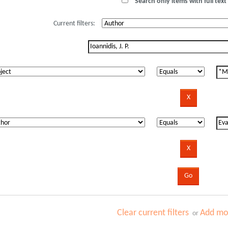
Search only items with full text 
Current filters:
Clear current filters
Add mor
or