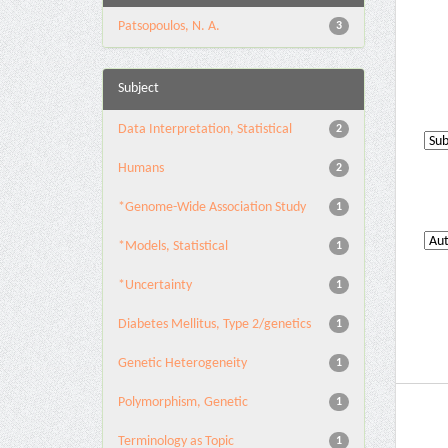
Patsopoulos, N. A.
3
Subject
Data Interpretation, Statistical
2
Humans
2
*Genome-Wide Association Study
1
*Models, Statistical
1
*Uncertainty
1
Diabetes Mellitus, Type 2/genetics
1
Genetic Heterogeneity
1
Polymorphism, Genetic
1
Terminology as Topic
1