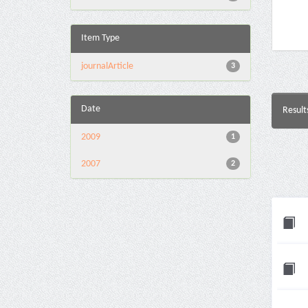
Item Type
journalArticle
3
Date
Result
2009
1
2007
2