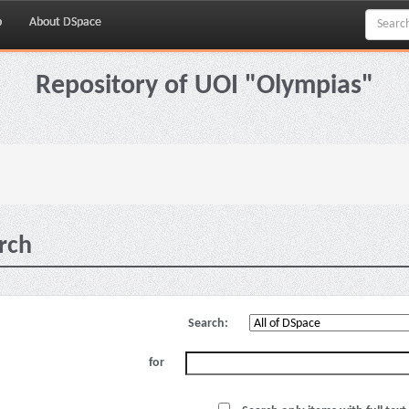
p
About DSpace
Repository of UOI "Olympias"
rch
Search:
for