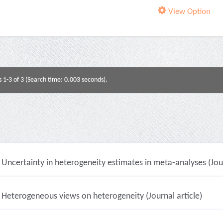
View Option
s 1-3 of 3 (Search time: 0.003 seconds).
Uncertainty in heterogeneity estimates in meta-analyses (Jour
Heterogeneous views on heterogeneity (Journal article)