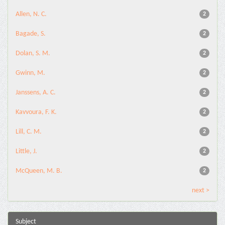
Allen, N. C.
2
Bagade, S.
2
Dolan, S. M.
2
Gwinn, M.
2
Janssens, A. C.
2
Kavvoura, F. K.
2
Lill, C. M.
2
Little, J.
2
McQueen, M. B.
2
next >
Subject