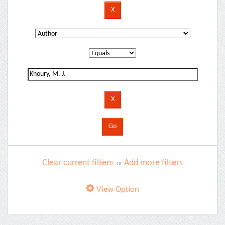
Clear current filters
Add more filters
or
View Option