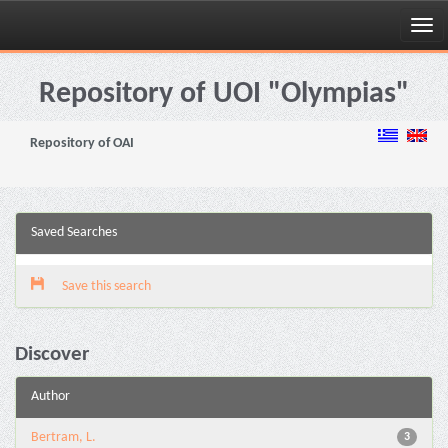
Skip
navigation
Repository of UOI "Olympias"
Repository of OAI
Saved Searches
Save this search
Discover
Author
Bertram, L.
3