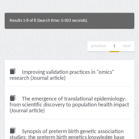
Results 1-8 of 8 (Search time: 0.003 seconds).
previous
1
next
Improving validation practices in "omics"
research (Journal article)
The emergence of translational epidemiology:
from scientific discovery to population health impact
(Journal article)
Synopsis of preterm birth genetic association
studies: the preterm birth genetics knowledge base