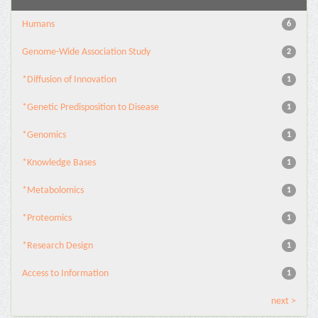
Humans
6
Genome-Wide Association Study
2
*Diffusion of Innovation
1
*Genetic Predisposition to Disease
1
*Genomics
1
*Knowledge Bases
1
*Metabolomics
1
*Proteomics
1
*Research Design
1
Access to Information
1
next >