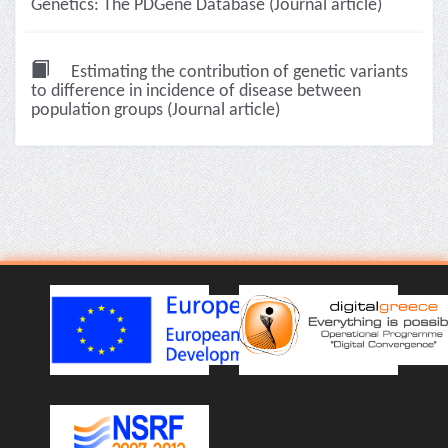
Genetics: The PDGene Database (Journal article)
Estimating the contribution of genetic variants
to difference in incidence of disease between
population groups (Journal article)