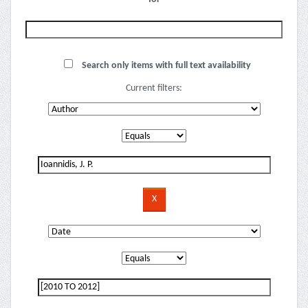
Search only items with full text availability
Current filters: