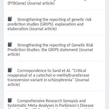
(PTBGene) (Journal article)
Strengthening the reporting of genetic risk
prediction studies (GRIPS): explanation and
elaboration (Journal article)
Strengthening the reporting of Genetic Risk
Prediction Studies: the GRIPS statement (Journal
article)
Correspondence to Sand et Al. "Critical
reappraisal of a catechol-o-methyltransferase
transversion variant in schizophrenia" (Journal
article)
Comprehensive Research Synopsis and
Systematic Meta-Analyses in Parkinson's Disease