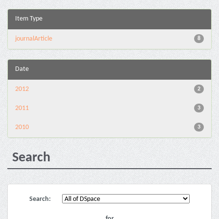
Item Type
journalArticle
8
Date
2012
2
2011
3
2010
3
Search
Search:
for