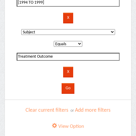
Clear current filters
Add more filters
or
View Option