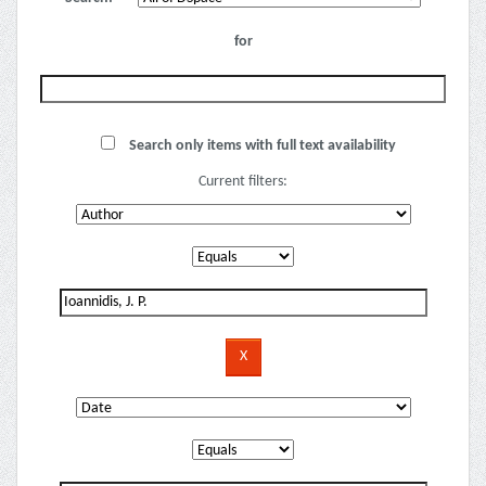
for
Search only items with full text availability
Current filters: