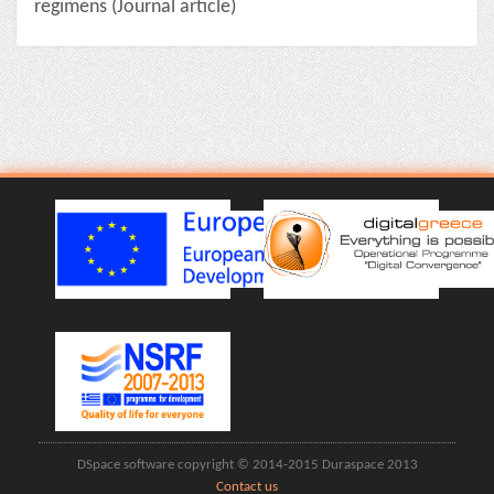
regimens (Journal article)
DSpace software copyright © 2014-2015 Duraspace 2013
Contact us