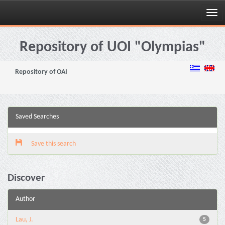
Skip
navigation
Repository of UOI "Olympias"
Repository of OAI
Saved Searches
Save this search
Discover
Author
Lau, J.
5