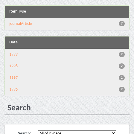
Item Type
journalArticle
7
Date
1999
2
1998
2
1997
1
1996
2
Search
Search: