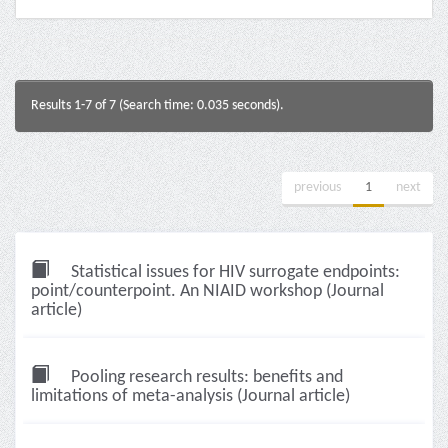
Results 1-7 of 7 (Search time: 0.035 seconds).
previous
1
next
Statistical issues for HIV surrogate endpoints:
point/counterpoint. An NIAID workshop (Journal
article)
Pooling research results: benefits and
limitations of meta-analysis (Journal article)