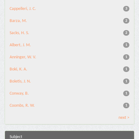
Cappelleri, J. C.
3
Barza, M.
2
Sacks, H. S.
2
Albert, J. M.
1
Anninger, W. V.
1
Boki, K. A.
1
Boletis, J. N.
1
Conway, B.
1
Coombs, R. W.
1
next >
Subject