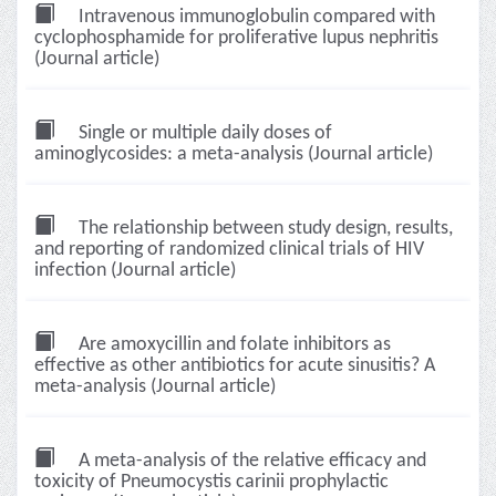
Intravenous immunoglobulin compared with
cyclophosphamide for proliferative lupus nephritis
(Journal article)
Single or multiple daily doses of
aminoglycosides: a meta-analysis (Journal article)
The relationship between study design, results,
and reporting of randomized clinical trials of HIV
infection (Journal article)
Are amoxycillin and folate inhibitors as
effective as other antibiotics for acute sinusitis? A
meta-analysis (Journal article)
A meta-analysis of the relative efficacy and
toxicity of Pneumocystis carinii prophylactic