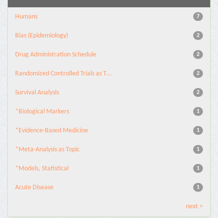
Humans
7
Bias (Epidemiology)
2
Drug Administration Schedule
2
Randomized Controlled Trials as T...
2
Survival Analysis
2
*Biological Markers
1
*Evidence-Based Medicine
1
*Meta-Analysis as Topic
1
*Models, Statistical
1
Acute Disease
1
next >