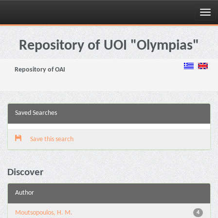
Skip
navigation
Repository of UOI "Olympias"
Repository of OAI
Saved Searches
Save this search
Discover
Author
Moutsopoulos, H. M.
4