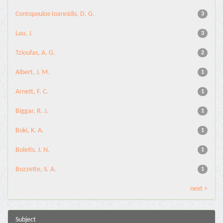
Contopoulos-Ioannidis, D. G.
3
Lau, J.
3
Tzioufas, A. G.
2
Albert, J. M.
1
Arnett, F. C.
1
Biggar, R. J.
1
Boki, K. A.
1
Boletis, J. N.
1
Bozzette, S. A.
1
next >
Subject