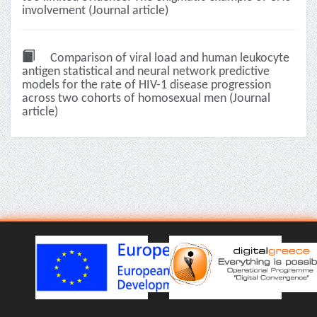
involvement (Journal article)
Comparison of viral load and human leukocyte
antigen statistical and neural network predictive
models for the rate of HIV-1 disease progression
across two cohorts of homosexual men (Journal
article)