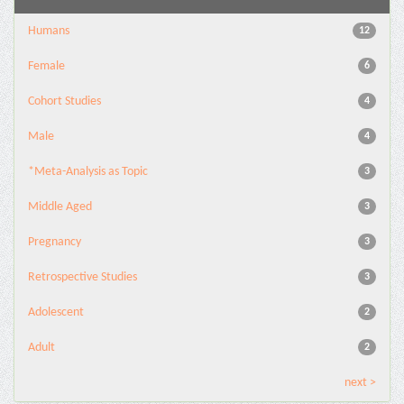
Humans
12
Female
6
Cohort Studies
4
Male
4
*Meta-Analysis as Topic
3
Middle Aged
3
Pregnancy
3
Retrospective Studies
3
Adolescent
2
Adult
2
next >