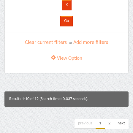
Clear current filters
Add more filters
or
View Option
Results 1-10 of 12 (Search time: 0.037 seconds).
previous
1
2
next