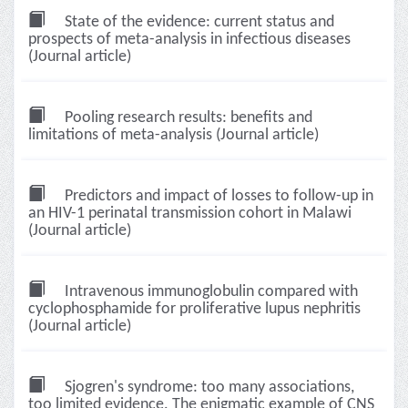
State of the evidence: current status and
prospects of meta-analysis in infectious diseases
(Journal article)
Pooling research results: benefits and
limitations of meta-analysis (Journal article)
Predictors and impact of losses to follow-up in
an HIV-1 perinatal transmission cohort in Malawi
(Journal article)
Intravenous immunoglobulin compared with
cyclophosphamide for proliferative lupus nephritis
(Journal article)
Sjogren's syndrome: too many associations,
too limited evidence. The enigmatic example of CNS