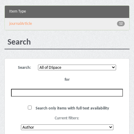
Item Type
journalArticle
12
Search
Search:
for
Search only items with full text availability
Current filters: