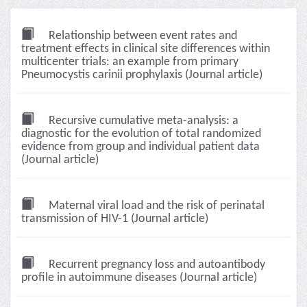
Relationship between event rates and
treatment effects in clinical site differences within
multicenter trials: an example from primary
Pneumocystis carinii prophylaxis (Journal article)
Recursive cumulative meta-analysis: a
diagnostic for the evolution of total randomized
evidence from group and individual patient data
(Journal article)
Maternal viral load and the risk of perinatal
transmission of HIV-1 (Journal article)
Recurrent pregnancy loss and autoantibody
profile in autoimmune diseases (Journal article)