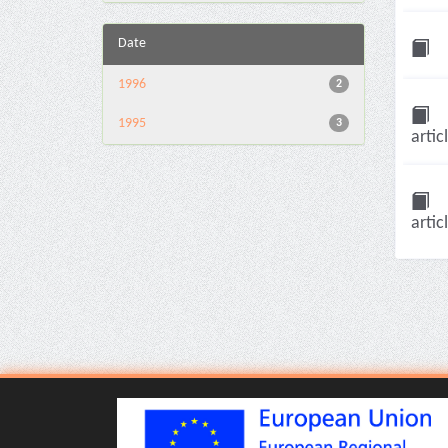
Date
1996
2
1995
3
artic
artic