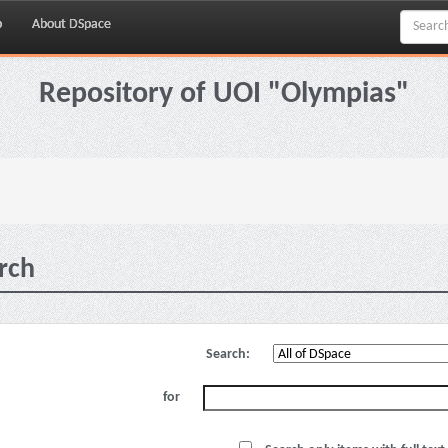
p
About DSpace
Repository of UOI "Olympias"
rch
Search:
for