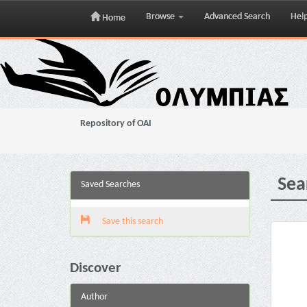
Browse
Advanced Search
Hel
Home
Skip
navigation
Repository of OAI
Sea
Saved Searches
Save this search
Discover
Author