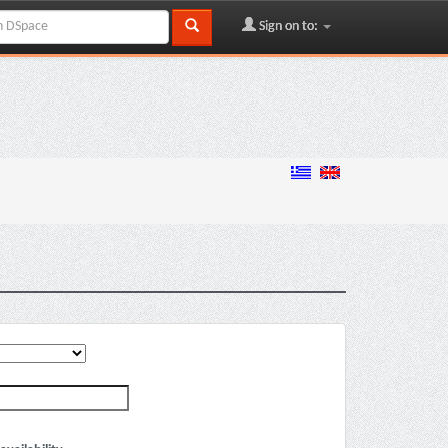
Sign on to: