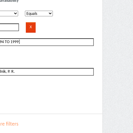
availability
e filters