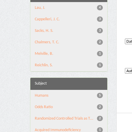
Lau, J.
4
Cappelleri, J. C.
3
Sacks, H. S.
3
Chalmers, T. C.
2
Melville, B.
1
Reichlin, S.
1
Subject
Humans
5
Odds Ratio
2
Randomized Controlled Trials as T...
2
Acquired Immunodeficiency
1