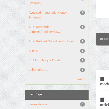
Syndrom...
Acquired Immunodeficiency
1
Syndrom...
AIDS Dementia
1
Complex/etiology/pa...
Result
AIDS-Related Opportunistic Infect...
1
Alleles
1
CD4 Lymphocyte Count
1
Cells, Cultured
1
next >
model
Item Type
journalArticle
5
artic