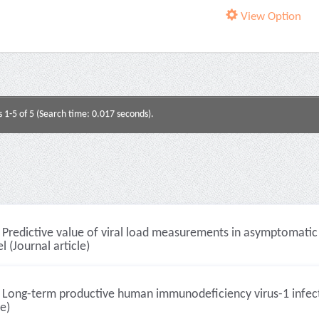
View Option
s 1-5 of 5 (Search time: 0.017 seconds).
Predictive value of viral load measurements in asymptomatic
 (Journal article)
Long-term productive human immunodeficiency virus-1 infecti
le)