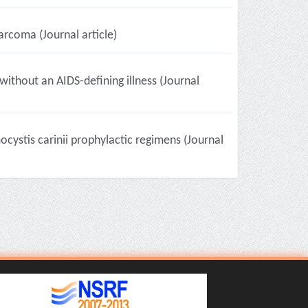
rcoma (Journal article)
without an AIDS-defining illness (Journal
ocystis carinii prophylactic regimens (Journal