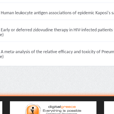
Human leukocyte antigen associations of epidemic Kaposi's sa
Early or deferred zidovudine therapy in HIV-infected patients 
le)
A meta-analysis of the relative efficacy and toxicity of Pneum
le)