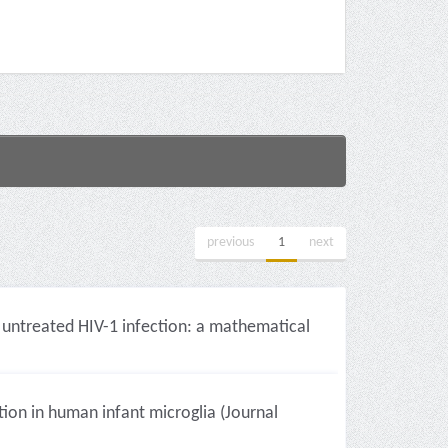
previous
1
next
 untreated HIV-1 infection: a mathematical
on in human infant microglia (Journal