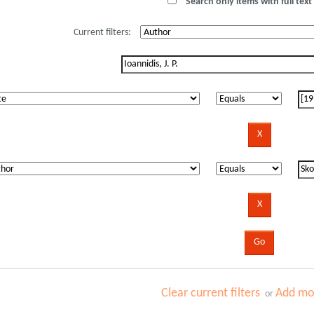
Search only items with full text 
Current filters:
Clear current filters
Add mor
or