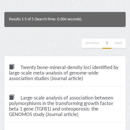
Results 1-5 of 5 (Search time: 0.004 seconds).
previous
1
next
Twenty bone-mineral-density loci identified by
large-scale meta-analysis of genome-wide
association studies (Journal article)
Large-scale analysis of association between
polymorphisms in the transforming growth factor
beta 1 gene (TGFB1) and osteoporosis: the
GENOMOS study (Journal article)