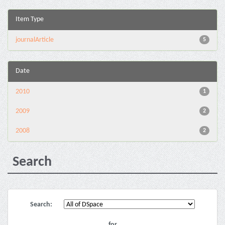
Item Type
journalArticle
5
Date
2010
1
2009
2
2008
2
Search
Search:
for