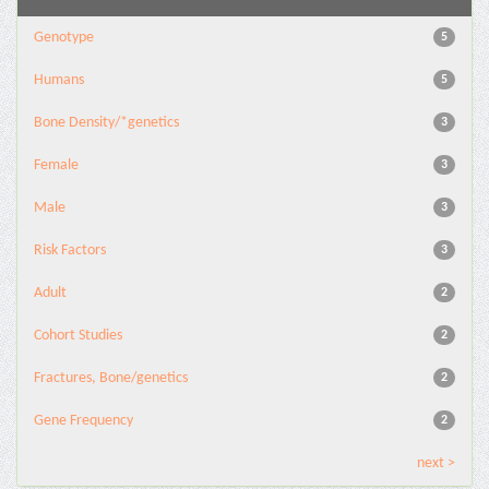
Genotype
5
Humans
5
Bone Density/*genetics
3
Female
3
Male
3
Risk Factors
3
Adult
2
Cohort Studies
2
Fractures, Bone/genetics
2
Gene Frequency
2
next >