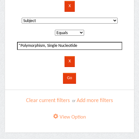
Clear current filters
Add more filters
or
View Option