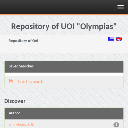
Skip
navigation
Repository of UOI "Olympias"
Repository of OAI
Saved Searches
Save this search
Discover
Author
van Meurs, J. B.
5