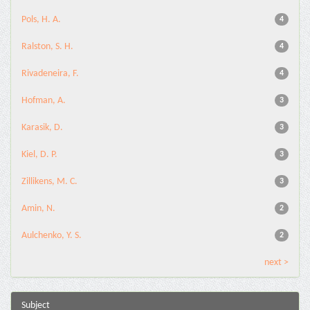
Pols, H. A.
4
Ralston, S. H.
4
Rivadeneira, F.
4
Hofman, A.
3
Karasik, D.
3
Kiel, D. P.
3
Zillikens, M. C.
3
Amin, N.
2
Aulchenko, Y. S.
2
next >
Subject