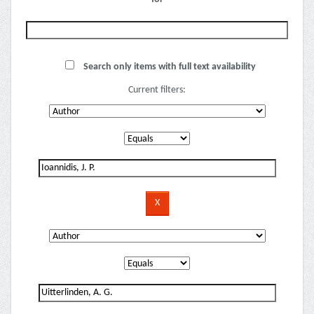
Search only items with full text availability
Current filters: