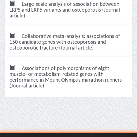
Large-scale analysis of association between
LRP5 and LRP6 variants and osteoporosis (Journal
article)
Collaborative meta-analysis: associations of
150 candidate genes with osteoporosis and
osteoporotic fracture (Journal article)
Associations of polymorphisms of eight
muscle- or metabolism-related genes with
performance in Mount Olympus marathon runners
(Journal article)