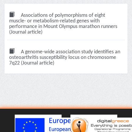
Associations of polymorphisms of eight
muscle- or metabolism-related genes with
performance in Mount Olympus marathon runners
(Journal article)
A genome-wide association study identifies an
osteoarthritis susceptibility locus on chromosome
7q22 (Journal article)