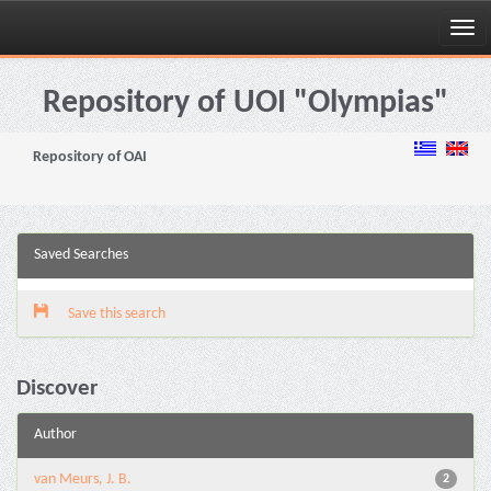
Skip
navigation
Repository of UOI "Olympias"
Repository of OAI
Saved Searches
Save this search
Discover
Author
van Meurs, J. B.
2