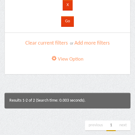
Clear current filters
Add more filters
or
View Option
Results 1-2 of 2 (Search time: 0.003 seconds).
previous
1
next