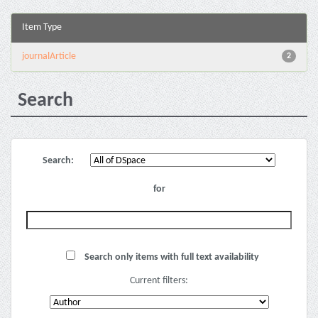
Item Type
journalArticle
2
Search
Search:
for
Search only items with full text availability
Current filters: