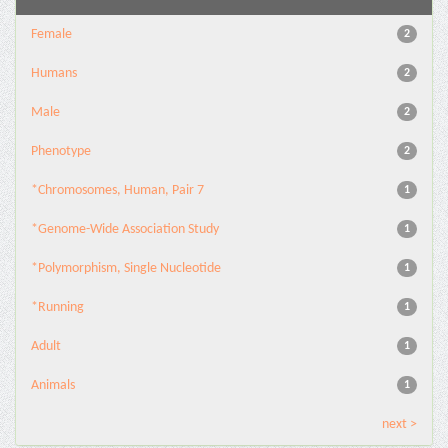
Female
2
Humans
2
Male
2
Phenotype
2
*Chromosomes, Human, Pair 7
1
*Genome-Wide Association Study
1
*Polymorphism, Single Nucleotide
1
*Running
1
Adult
1
Animals
1
next >