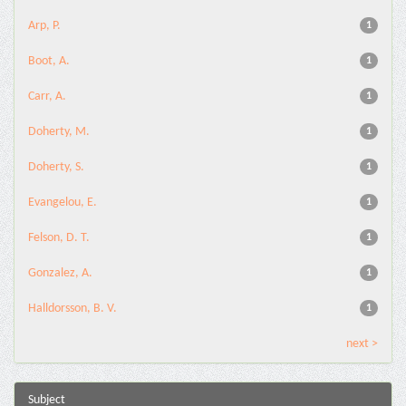
Arp, P.
1
Boot, A.
1
Carr, A.
1
Doherty, M.
1
Doherty, S.
1
Evangelou, E.
1
Felson, D. T.
1
Gonzalez, A.
1
Halldorsson, B. V.
1
next >
Subject