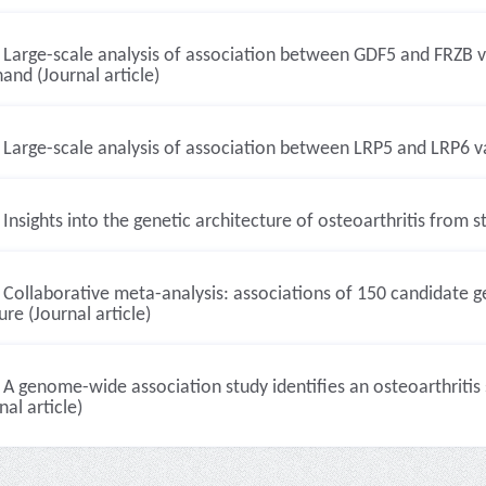
Large-scale analysis of association between GDF5 and FRZB var
and (Journal article)
Large-scale analysis of association between LRP5 and LRP6 var
Insights into the genetic architecture of osteoarthritis from s
Collaborative meta-analysis: associations of 150 candidate 
ure (Journal article)
A genome-wide association study identifies an osteoarthritis
nal article)