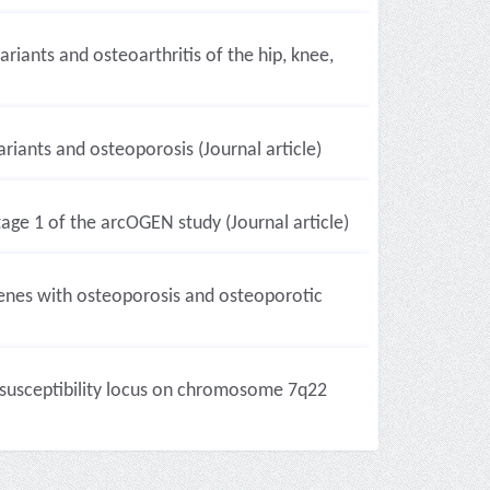
iants and osteoarthritis of the hip, knee,
iants and osteoporosis (Journal article)
tage 1 of the arcOGEN study (Journal article)
genes with osteoporosis and osteoporotic
 susceptibility locus on chromosome 7q22