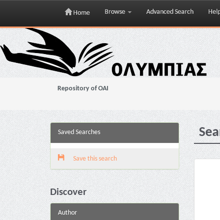
Browse
Advanced Search
Hel
Home
Skip
navigation
Repository of OAI
Sea
Saved Searches
Save this search
Discover
Author