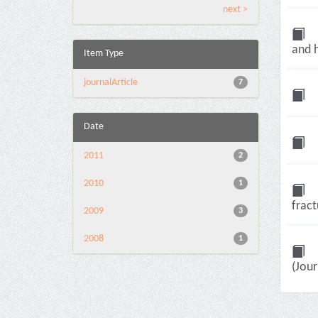
next >
and h
Item Type
journalArticle
7
Date
2011
2
2010
1
fract
2009
3
2008
1
(Jour