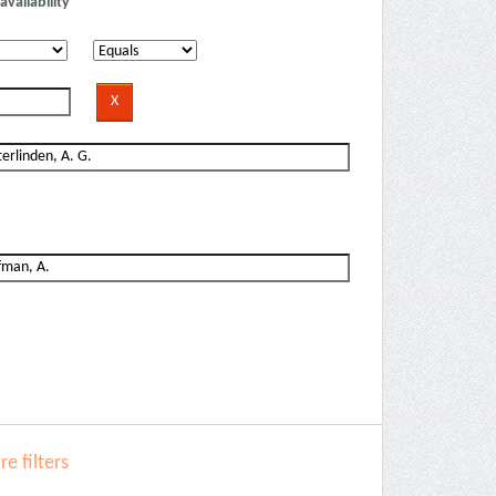
availability
e filters