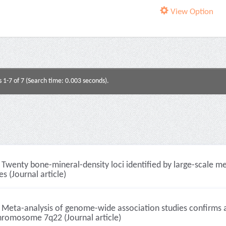
View Option
s 1-7 of 7 (Search time: 0.003 seconds).
Twenty bone-mineral-density loci identified by large-scale m
es (Journal article)
Meta-analysis of genome-wide association studies confirms a s
hromosome 7q22 (Journal article)