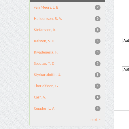
van Meurs, J. B.
7
Halldorsson, B. V.
6
Stefansson, K.
6
Ralston, S. H.
5
Rivadeneira, F.
5
Spector, T. D.
5
Styrkarsdottir, U.
5
Thorleifsson, G.
5
Carr, A.
4
Cupples, L. A.
4
next >