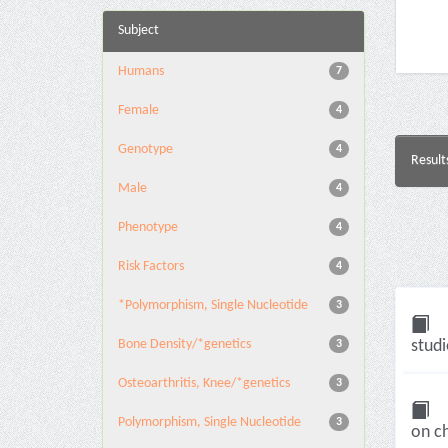
Subject
Humans
7
Female
4
Genotype
4
Result
Male
4
Phenotype
4
Risk Factors
4
*Polymorphism, Single Nucleotide
3
Bone Density/*genetics
studi
3
Osteoarthritis, Knee/*genetics
3
Polymorphism, Single Nucleotide
3
on c