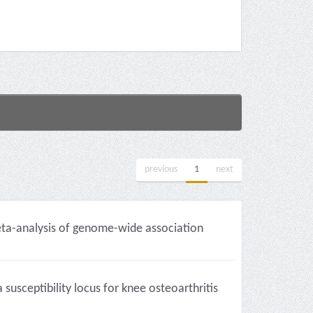
previous
1
next
eta-analysis of genome-wide association
usceptibility locus for knee osteoarthritis