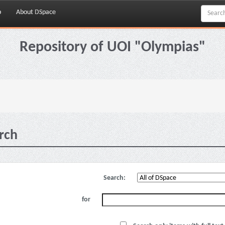
p
About DSpace
Repository of UOI "Olympias"
rch
Search:
for