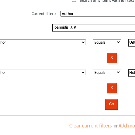
Search only items with full text 
Current filters:
Clear current filters
Add mor
or