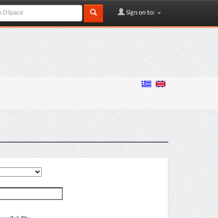
Sign on to: