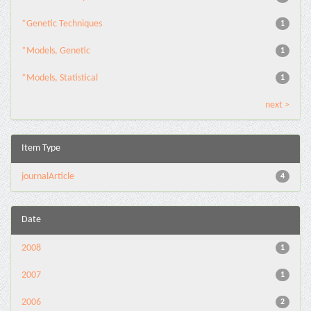
*Genetic Techniques
1
*Models, Genetic
1
*Models, Statistical
1
next >
Item Type
journalArticle
4
Date
2008
1
2007
1
2006
2