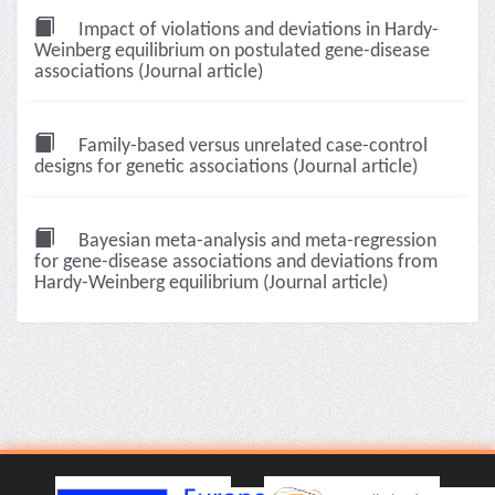
Impact of violations and deviations in Hardy-
Weinberg equilibrium on postulated gene-disease
associations (Journal article)
Family-based versus unrelated case-control
designs for genetic associations (Journal article)
Bayesian meta-analysis and meta-regression
for gene-disease associations and deviations from
Hardy-Weinberg equilibrium (Journal article)