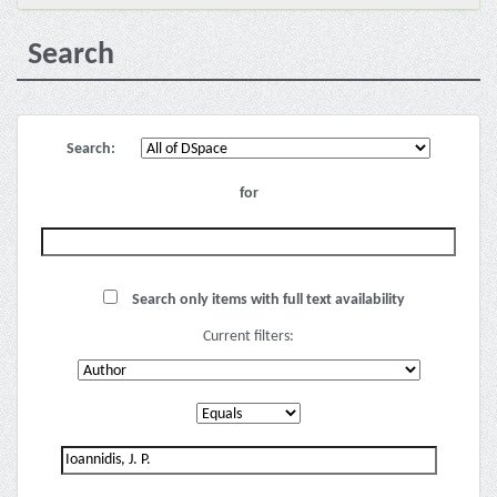
Search
Search:
for
Search only items with full text availability
Current filters: