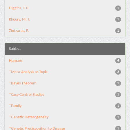
Higgins, J. P.
1
Khoury, M. J.
1
Zintzaras, E.
1
Subject
Humans
4
*Meta-Analysis as Topic
2
*Bayes Theorem
1
*Case-Control Studies
1
*Family
1
*Genetic Heterogeneity
1
*Genetic Predisposition to Disease
1