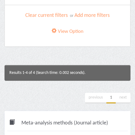
Clear current filters
Add more filters
or
View Option
Results 1-4 of 4 (Search time: 0.002 seconds).
previous
1
next
Meta-analysis methods (Journal article)