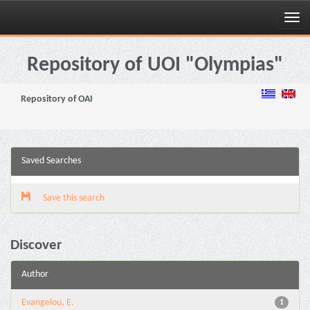
Skip
navigation
Repository of UOI "Olympias"
Repository of OAI
Saved Searches
Save this search
Discover
Author
Evangelou, E.
1