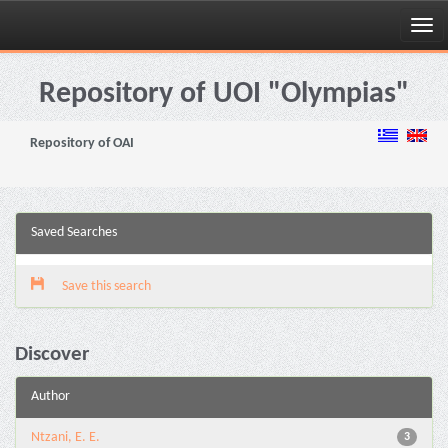
Skip
navigation
Repository of UOI "Olympias"
Repository of OAI
Saved Searches
Save this search
Discover
Author
Ntzani, E. E.
3