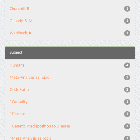
Churchill, R.
1
Gilbody, S. M.
1
Wahlbeck, K.
1
Subject
Humans
4
Meta-Analysis as Topic
2
Odds Ratio
2
*Causality
1
*Disease
1
*Genetic Predisposition to Disease
1
*Meta-Analysis as Topic
1