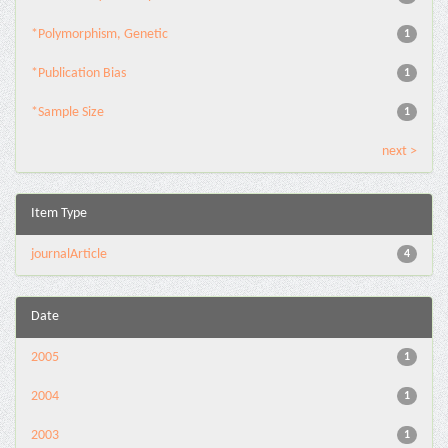
*Polymorphism, Genetic
1
*Publication Bias
1
*Sample Size
1
next >
Item Type
journalArticle
4
Date
2005
1
2004
1
2003
1