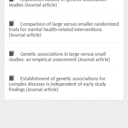
studies (Journal article)
Comparison of large versus smaller randomized
trials for mental health-related interventions
(Journal article)
Genetic associations in large versus small
studies: an empirical assessment (Journal article)
Establishment of genetic associations for
complex diseases is independent of early study
findings (Journal article)