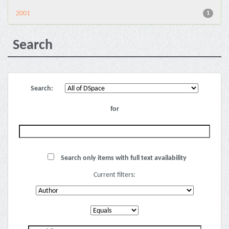
2001
1
Search
Search:
for
Search only items with full text availability
Current filters: