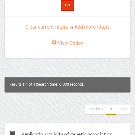
Clear current filters
Add more filters
or
View Option
Results 1-4 of 4 (Search time: 0.003 seconds).
previous
1
next
Replication validity of genetic association