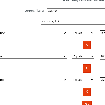
Search only items with full text 
Current filters: