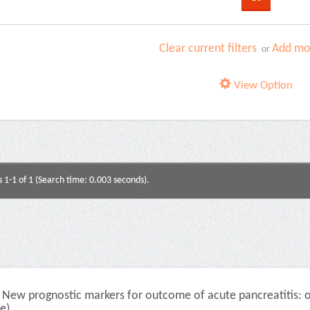
Clear current filters
Add mor
or
View Option
s 1-1 of 1 (Search time: 0.003 seconds).
New prognostic markers for outcome of acute pancreatitis: ov
le)