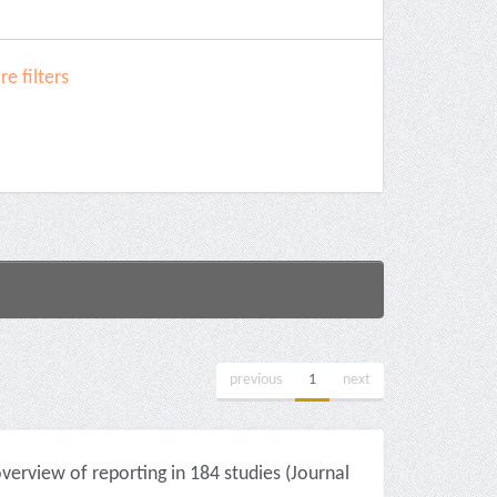
e filters
previous
1
next
erview of reporting in 184 studies (Journal