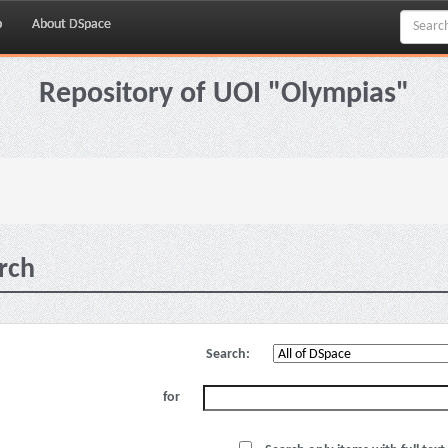
p
About DSpace
Repository of UOI "Olympias"
rch
Search:
for