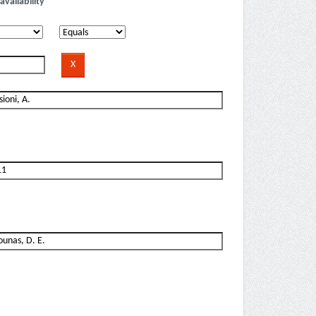
availability