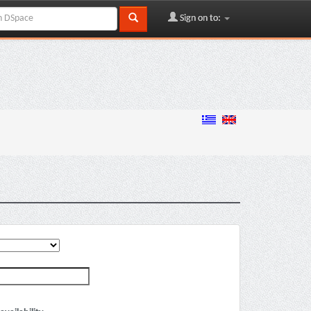
Sign on to: