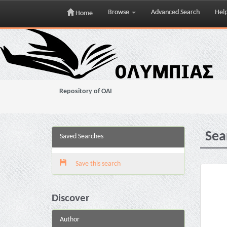
Browse
Advanced Search
Hel
Home
Skip
navigation
Repository of OAI
Sea
Saved Searches
Save this search
Discover
Author