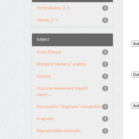
Christodoulou, D. K.
1
Tsianos, E. V.
1
Subject
Acute Disease
1
Biological Markers/*analysis
1
Humans
1
Outcome Assessment (Health
1
Care)/...
Pancreatitis/*diagnosis/*metabolism
1
Prognosis
1
Reproducibility of Results
1