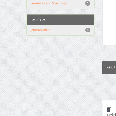
Sensitivity and Specificity
1
Item Type
journalArticle
1
Result
artic