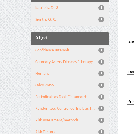
Katritsis, D. G.
1
Siontis, G. C.
1
Subject
Confidence Intervals
1
Coronary Artery Disease/*therapy
1
Humans
1
Odds Ratio
1
Periodicals as Topic/*standards
1
Randomized Controlled Trials as T...
1
Risk Assessment/methods
1
Risk Factors
1