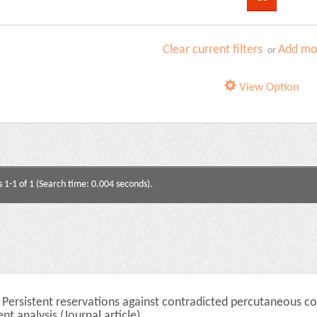
Clear current filters
Add mor
or
View Option
s 1-1 of 1 (Search time: 0.004 seconds).
Persistent reservations against contradicted percutaneous cor
nt analysis (Journal article)