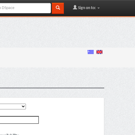
Sign on to: