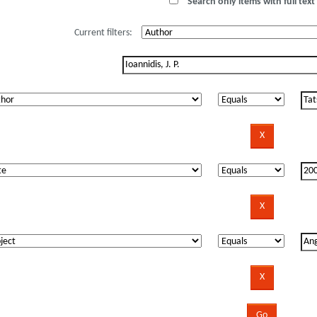
Search only items with full text 
Current filters: