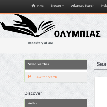
Browse
Advanced Search
Hel
Home
Skip
navigation
Repository of OAI
Sea
Saved Searches
Save this search
Discover
Author