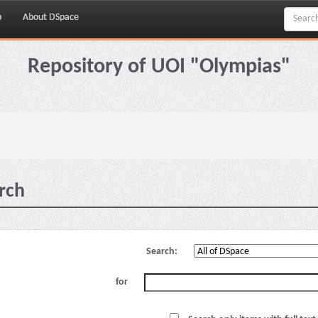
p
About DSpace
Repository of UOI "Olympias"
rch
Search:
for