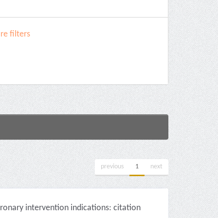
e filters
previous
1
next
onary intervention indications: citation