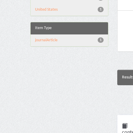
United States
1
Item Type
journalArticle
1
Result
conte