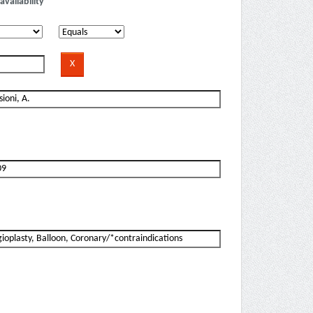
availability