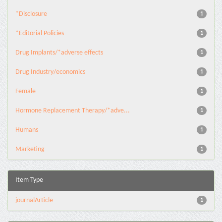
*Disclosure
1
*Editorial Policies
1
Drug Implants/*adverse effects
1
Drug Industry/economics
1
Female
1
Hormone Replacement Therapy/*adve...
1
Humans
1
Marketing
1
Item Type
journalArticle
1