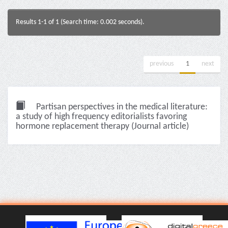
Results 1-1 of 1 (Search time: 0.002 seconds).
previous
1
next
Partisan perspectives in the medical literature:
a study of high frequency editorialists favoring
hormone replacement therapy (Journal article)