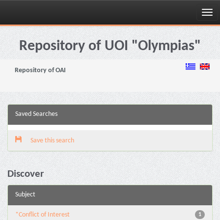
Skip
navigation
Repository of UOI "Olympias"
Repository of OAI
Saved Searches
Save this search
Discover
Subject
*Conflict of Interest
1