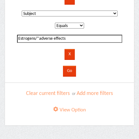
Clear current filters
Add more filters
or
View Option