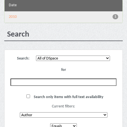
Date
2010
1
Search
Search:
for
Search only items with full text availability
Current filters: