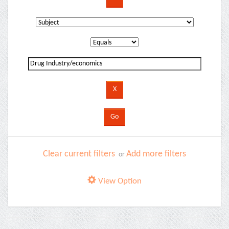
Clear current filters
Add more filters
or
View Option