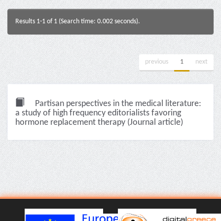
Results 1-1 of 1 (Search time: 0.002 seconds).
previous
1
next
Partisan perspectives in the medical literature:
a study of high frequency editorialists favoring
hormone replacement therapy (Journal article)