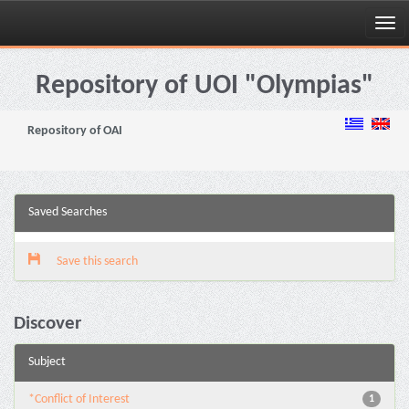
Skip
navigation
Repository of UOI "Olympias"
Repository of OAI
Saved Searches
Save this search
Discover
Subject
*Conflict of Interest
1