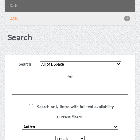
Date
2010
1
Search
Search:
for
Search only items with full text availability
Current filters: