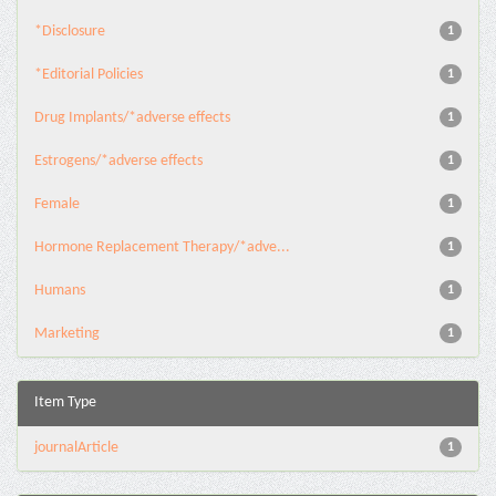
*Disclosure
1
*Editorial Policies
1
Drug Implants/*adverse effects
1
Estrogens/*adverse effects
1
Female
1
Hormone Replacement Therapy/*adve...
1
Humans
1
Marketing
1
Item Type
journalArticle
1