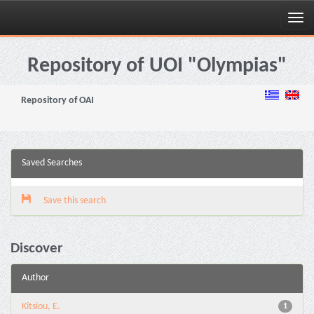
Skip
navigation
Repository of UOI "Olympias"
Repository of OAI
Saved Searches
Save this search
Discover
Author
Kitsiou, E.
1