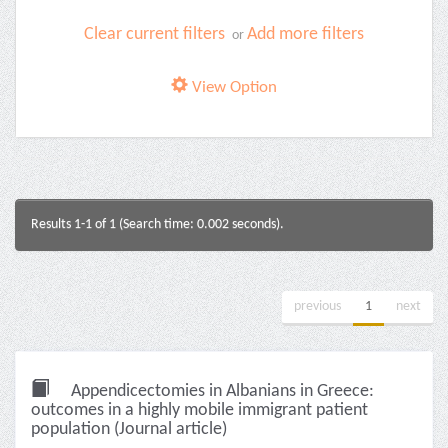
Clear current filters
Add more filters
or
View Option
Results 1-1 of 1 (Search time: 0.002 seconds).
previous
1
next
Appendicectomies in Albanians in Greece:
outcomes in a highly mobile immigrant patient
population (Journal article)