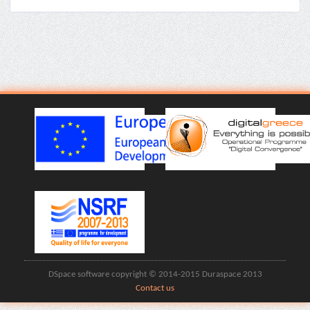
DSpace software copyright © 2014-2015 Duraspace 2013
Contact us