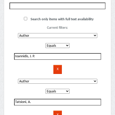
Search only items with full text availability
Current filters: