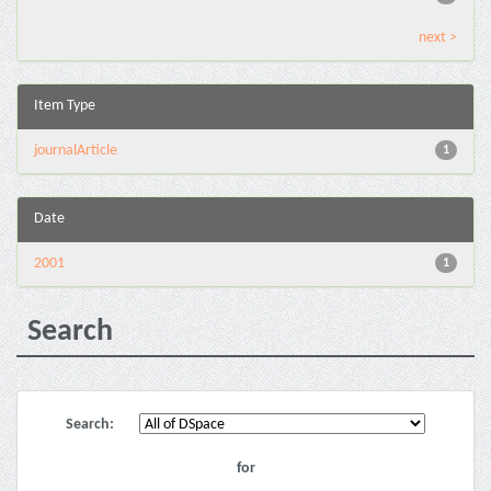
next >
Item Type
journalArticle
1
Date
2001
1
Search
Search:
for