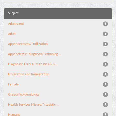
Subject
Adolescent
1
Adult
1
Appendectomy/*utilization
1
Appendicitis/*diagnosis/*ethnolog...
1
Diagnostic Errors/*statistics & n...
1
Emigration and Immigration
1
Female
1
Greece/epidemiology
1
Health Services Misuse/*statistic...
1
Humans
1