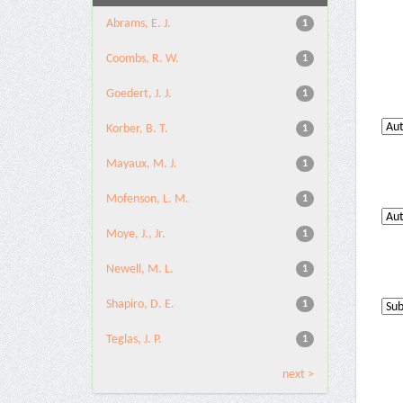
Abrams, E. J.
1
Coombs, R. W.
1
Goedert, J. J.
1
Korber, B. T.
1
Mayaux, M. J.
1
Mofenson, L. M.
1
Moye, J., Jr.
1
Newell, M. L.
1
Shapiro, D. E.
1
Teglas, J. P.
1
next >