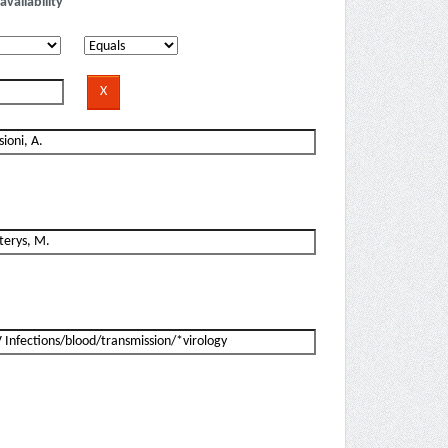
availability