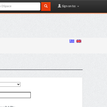
Sign on to: