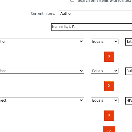
Search only items with full text 
Current filters: