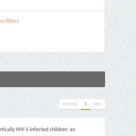
e filters
previous
1
next
tically HIV-1-infected children: an