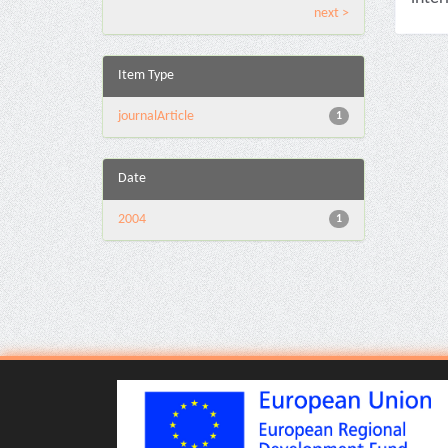
next >
Item Type
journalArticle
1
Date
2004
1