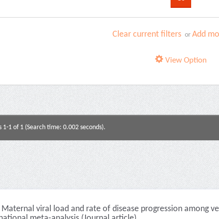
Clear current filters
Add mor
or
View Option
s 1-1 of 1 (Search time: 0.002 seconds).
Maternal viral load and rate of disease progression among ver
national meta-analysis (Journal article)