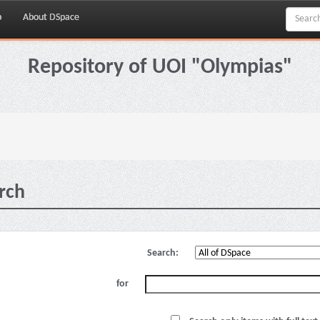
p
About DSpace
Repository of UOI "Olympias"
rch
Search:
for