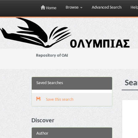
Browse
Advanced Search
Hel
Home
Skip
navigation
Repository of OAI
Sea
Saved Searches
Save this search
Discover
Author