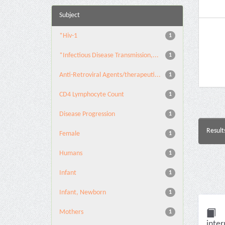
Subject
*Hiv-1
1
*Infectious Disease Transmission,...
1
Anti-Retroviral Agents/therapeuti...
1
CD4 Lymphocyte Count
1
Disease Progression
1
Result
Female
1
Humans
1
Infant
1
Infant, Newborn
1
Mothers
1
inter