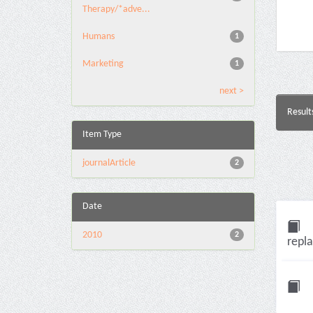
Therapy/*adve...
Humans
1
Marketing
1
next >
Result
Item Type
journalArticle
2
Date
2010
2
repla