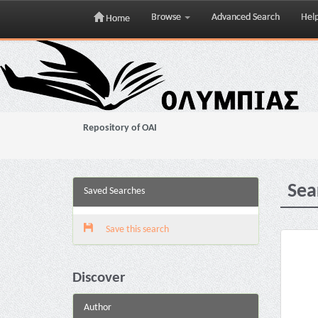
Browse
Advanced Search
Hel
Home
Skip
navigation
Repository of OAI
Sea
Saved Searches
Save this search
Discover
Author