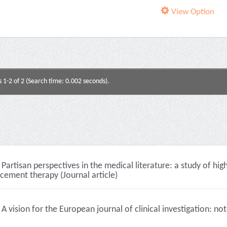
View Option
s 1-2 of 2 (Search time: 0.002 seconds).
Partisan perspectives in the medical literature: a study of hi
cement therapy (Journal article)
A vision for the European journal of clinical investigation: no