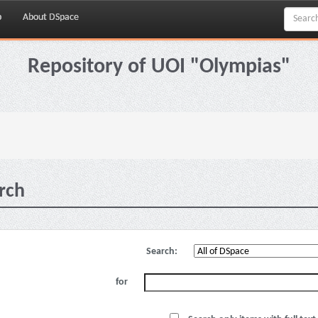
p
About DSpace
Repository of UOI "Olympias"
rch
Search:
for