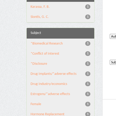
Karassa, F. B.
1
Siontis, G. C.
1
Subject
*Biomedical Research
1
*Conflict of Interest
1
*Disclosure
1
Drug Implants/*adverse effects
1
Drug Industry/economics
1
Estrogens/*adverse effects
1
Female
1
Hormone Replacement
1