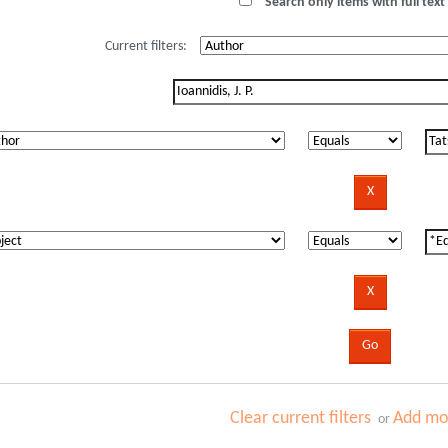
Search only items with full text 
Current filters:
Clear current filters
Add mor
or