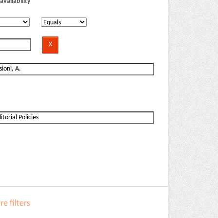
availability
e filters