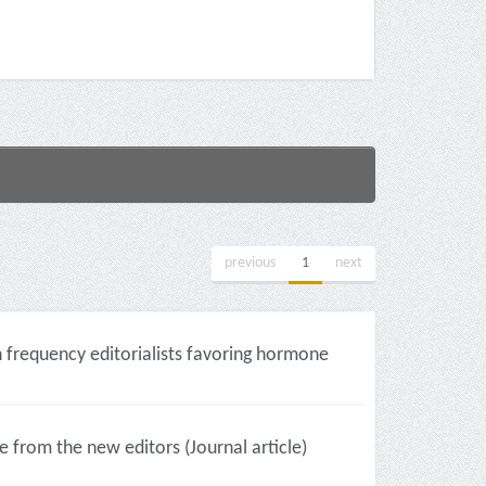
previous
1
next
gh frequency editorialists favoring hormone
te from the new editors (Journal article)