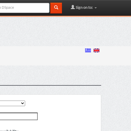
Sign on to: