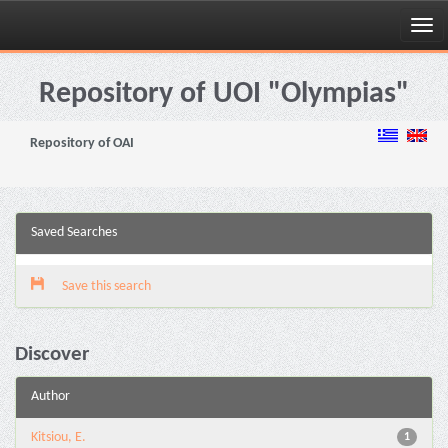
Skip
navigation
Repository of UOI "Olympias"
Repository of OAI
Saved Searches
Save this search
Discover
Author
Kitsiou, E.
1