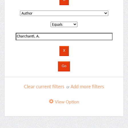
Clear current filters
Add more filters
or
View Option