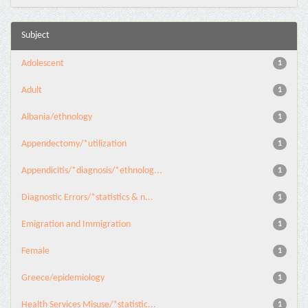
Subject
Adolescent
1
Adult
1
Albania/ethnology
1
Appendectomy/*utilization
1
Appendicitis/*diagnosis/*ethnolog...
1
Diagnostic Errors/*statistics & n...
1
Emigration and Immigration
1
Female
1
Greece/epidemiology
1
Health Services Misuse/*statistic...
1