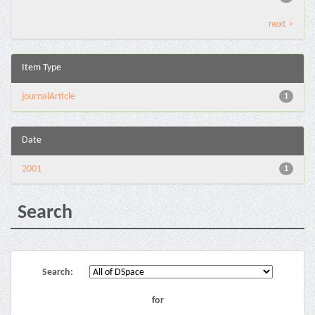
next >
Item Type
journalArticle
1
Date
2001
1
Search
Search:
for