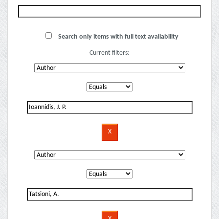
Search only items with full text availability
Current filters: