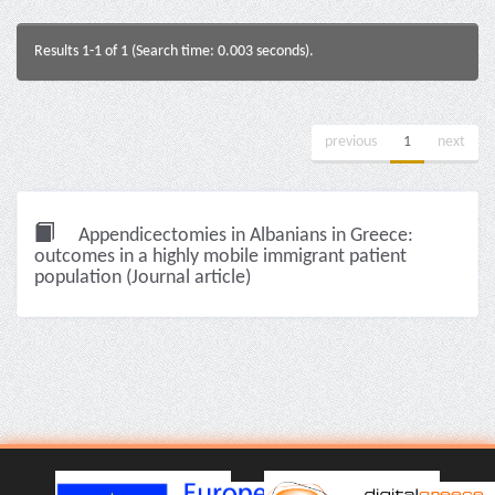
Results 1-1 of 1 (Search time: 0.003 seconds).
previous
1
next
Appendicectomies in Albanians in Greece:
outcomes in a highly mobile immigrant patient
population (Journal article)