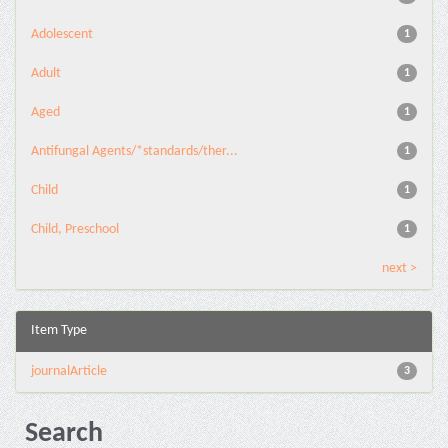
Adolescent
1
Adult
1
Aged
1
Antifungal Agents/*standards/ther...
1
Child
1
Child, Preschool
1
next >
Item Type
journalArticle
3
Search