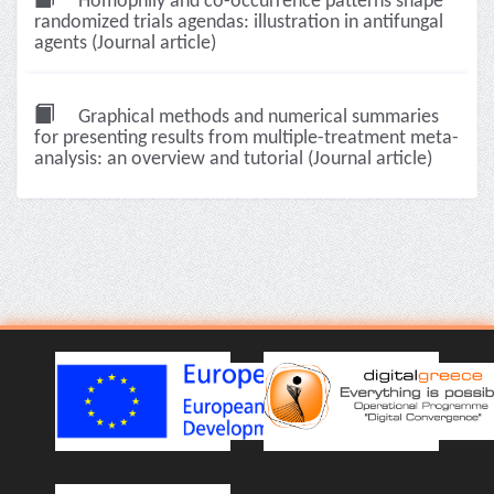
Homophily and co-occurrence patterns shape
randomized trials agendas: illustration in antifungal
agents (Journal article)
Graphical methods and numerical summaries
for presenting results from multiple-treatment meta-
analysis: an overview and tutorial (Journal article)