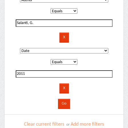
Clear current filters
Add more filters
or