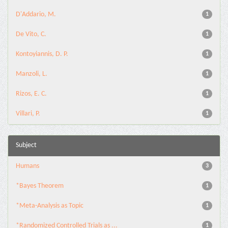
D'Addario, M.
1
De Vito, C.
1
Kontoyiannis, D. P.
1
Manzoli, L.
1
Rizos, E. C.
1
Villari, P.
1
Subject
Humans
3
*Bayes Theorem
1
*Meta-Analysis as Topic
1
*Randomized Controlled Trials as ...
1