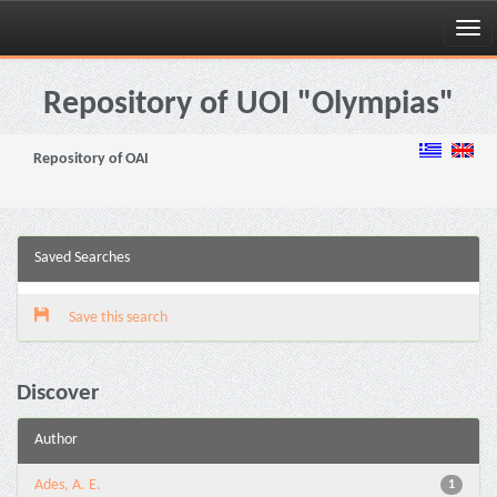
Skip
navigation
Repository of UOI "Olympias"
Repository of OAI
Saved Searches
Save this search
Discover
Author
Ades, A. E.
1