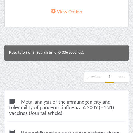
View Option
Results 1-3 of 3 (Search time: 0.006 seconds).
previous
1
next
Meta-analysis of the immunogenicity and
tolerability of pandemic influenza A 2009 (H1N1)
vaccines (Journal article)