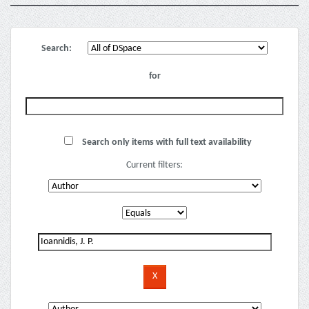
Search:
for
Search only items with full text availability
Current filters: