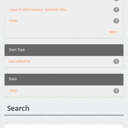
Lupus Erythematosus, Systemic/blo...
1
Male
1
next >
Item Type
journalArticle
1
Date
2000
1
Search