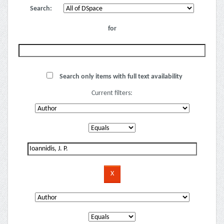
Search:
for
Search only items with full text availability
Current filters: