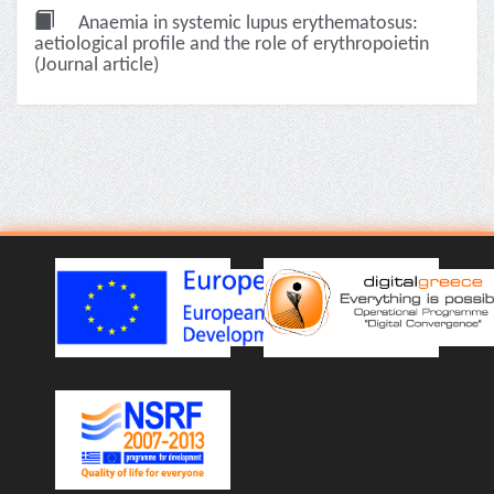
Anaemia in systemic lupus erythematosus:
aetiological profile and the role of erythropoietin
(Journal article)