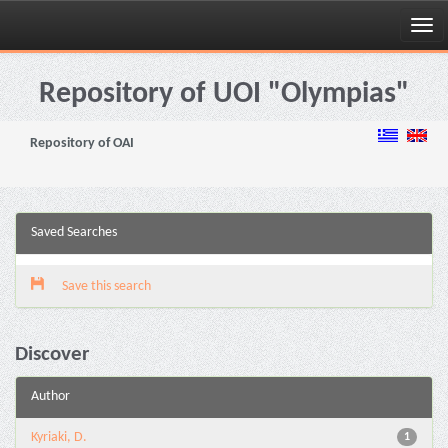
Skip
navigation
Repository of UOI "Olympias"
Repository of OAI
Saved Searches
Save this search
Discover
Author
Kyriaki, D.
1