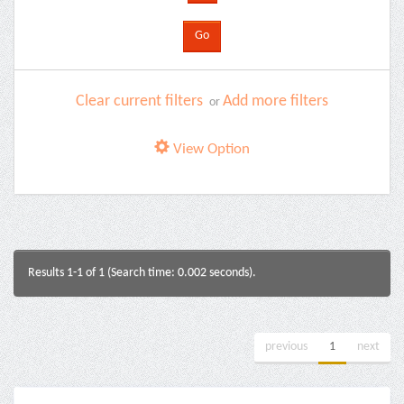
Clear current filters
Add more filters
or
View Option
Results 1-1 of 1 (Search time: 0.002 seconds).
previous
1
next