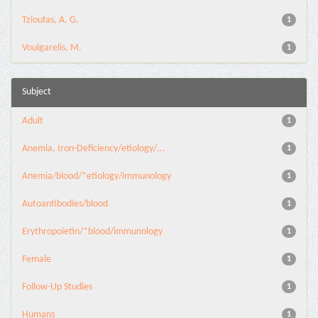
Tzioufas, A. G.
1
Voulgarelis, M.
1
Subject
Adult
1
Anemia, Iron-Deficiency/etiology/...
1
Anemia/blood/*etiology/immunology
1
Autoantibodies/blood
1
Erythropoietin/*blood/immunology
1
Female
1
Follow-Up Studies
1
Humans
1