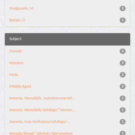
Voulgarelis, M.
2
Kyriaki, D.
1
Subject
Female
2
Humans
2
Male
2
Middle Aged
2
Anemia, Hemolytic, Autoimmune/eti...
1
Anemia, Hemolytic/etiology/*immun...
1
Anemia, Iron-Deficiency/etiology/...
1
Anemia/blood/*etiology/immunology
1