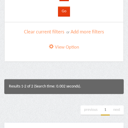
Clear current filters
Add more filters
or
View Option
Results 1-2 of 2 (Search time: 0.002 seconds).
previous
1
next