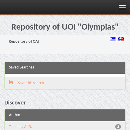
Skip
navigation
Repository of UOI "Olympias"
Repository of OAI
Saved Searches
Save this search
Discover
Author
Tzioufas, A. G.
2