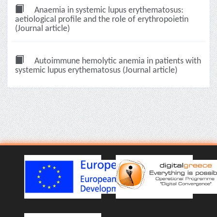
Anaemia in systemic lupus erythematosus:
aetiological profile and the role of erythropoietin
(Journal article)
Autoimmune hemolytic anemia in patients with
systemic lupus erythematosus (Journal article)