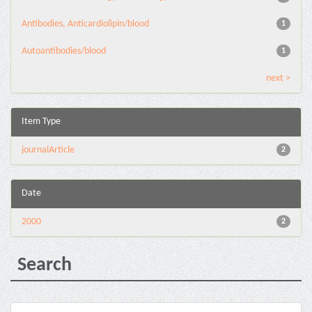
Antibodies, Anticardiolipin/blood
1
Autoantibodies/blood
1
next >
Item Type
journalArticle
2
Date
2000
2
Search