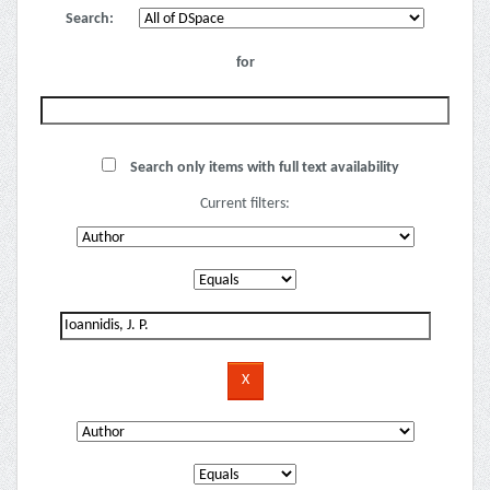
Search:
for
Search only items with full text availability
Current filters: