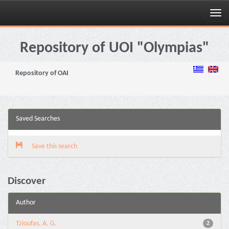
Skip
navigation
Repository of UOI "Olympias"
Repository of OAI
Saved Searches
Save this search
Discover
Author
Tzioufas, A. G.
2