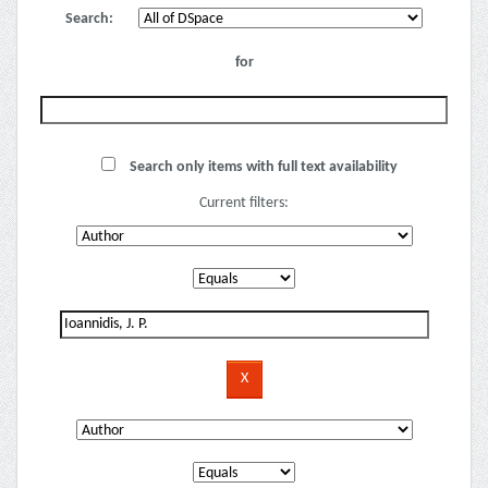
Search:
for
Search only items with full text availability
Current filters: