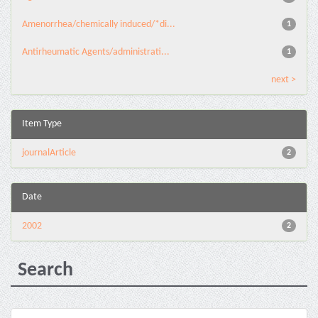
Amenorrhea/chemically induced/*di...
1
Antirheumatic Agents/administrati...
1
next >
Item Type
journalArticle
2
Date
2002
2
Search