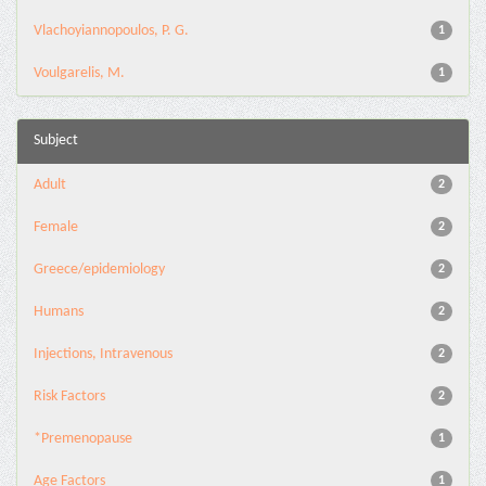
Vlachoyiannopoulos, P. G.
1
Voulgarelis, M.
1
Subject
Adult
2
Female
2
Greece/epidemiology
2
Humans
2
Injections, Intravenous
2
Risk Factors
2
*Premenopause
1
Age Factors
1