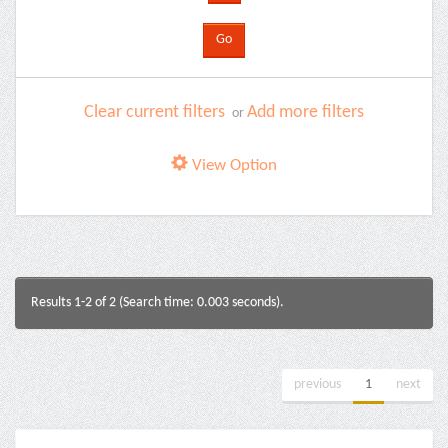
Clear current filters
Add more filters
or
View Option
Results 1-2 of 2 (Search time: 0.003 seconds).
previous
1
next