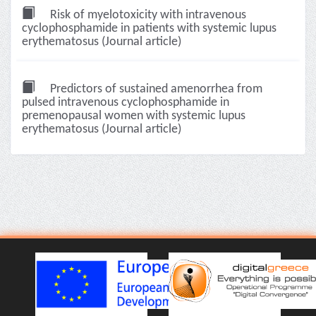
Risk of myelotoxicity with intravenous
cyclophosphamide in patients with systemic lupus
erythematosus (Journal article)
Predictors of sustained amenorrhea from
pulsed intravenous cyclophosphamide in
premenopausal women with systemic lupus
erythematosus (Journal article)