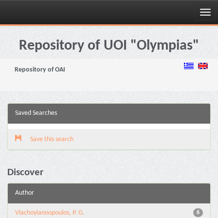
Skip
navigation
Repository of UOI "Olympias"
Repository of OAI
Saved Searches
Save this search
Discover
Author
Vlachoyiannopoulos, P. G.
6