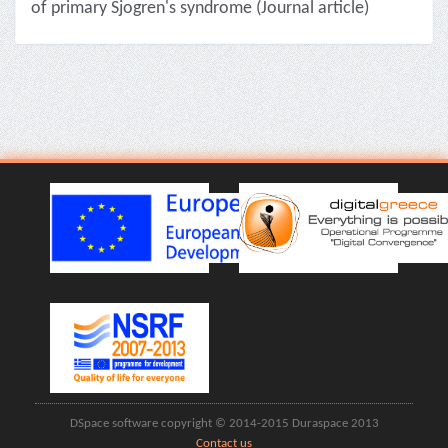
of primary Sjogren's syndrome (Journal article)
DSpace software copyright © 2014-2015 Duraspace 2013
Contact us