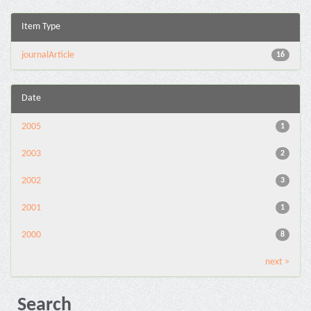
Item Type
journalArticle
16
Date
2005
1
2003
2
2002
3
2001
1
2000
8
next >
Search