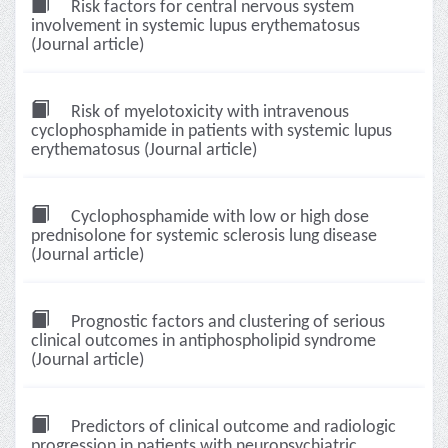
Risk factors for central nervous system
involvement in systemic lupus erythematosus
(Journal article)
Risk of myelotoxicity with intravenous
cyclophosphamide in patients with systemic lupus
erythematosus (Journal article)
Cyclophosphamide with low or high dose
prednisolone for systemic sclerosis lung disease
(Journal article)
Prognostic factors and clustering of serious
clinical outcomes in antiphospholipid syndrome
(Journal article)
Predictors of clinical outcome and radiologic
progression in patients with neuropsychiatric