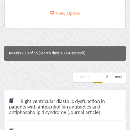
View Option
Results 1-10 of 16 (Search time: 0.004 seconds).
previous
1
2
next
Right ventricular diastolic dysfunction in
patients with anticardiolipin antibodies and
antiphospholipid syndrome (Journal article)