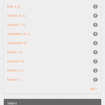
Boki, K. A.
5
Tzioufas, A. G.
4
Skopouli, F. N.
3
Tektonidou, M. G.
3
Voulgarelis, M.
3
Boletis, J. N.
2
Karassa, F. B.
2
Katsifis, G. E.
2
Kokori, S. I.
2
next >
Subject