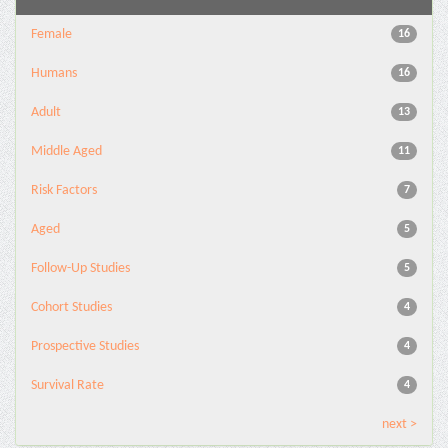
Female
16
Humans
16
Adult
13
Middle Aged
11
Risk Factors
7
Aged
5
Follow-Up Studies
5
Cohort Studies
4
Prospective Studies
4
Survival Rate
4
next >