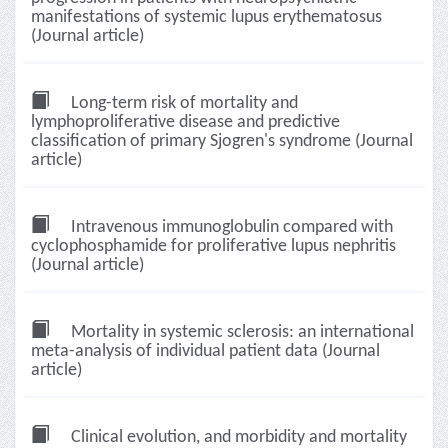
manifestations of systemic lupus erythematosus
(Journal article)
Long-term risk of mortality and
lymphoproliferative disease and predictive
classification of primary Sjogren's syndrome (Journal
article)
Intravenous immunoglobulin compared with
cyclophosphamide for proliferative lupus nephritis
(Journal article)
Mortality in systemic sclerosis: an international
meta-analysis of individual patient data (Journal
article)
Clinical evolution, and morbidity and mortality