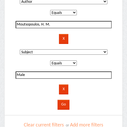
Clear current filters
Add more filters
or