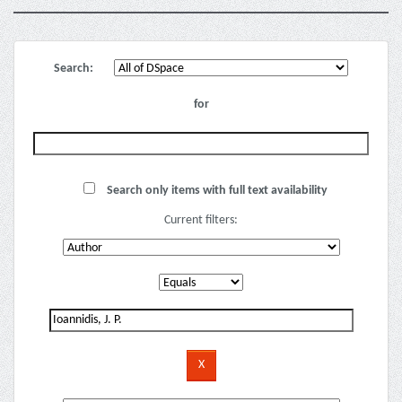
Search:
for
Search only items with full text availability
Current filters: