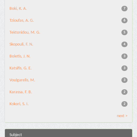
Boki, K. A.
7
Tzioufas, A. G.
6
Tektonidou, M. G.
5
Skopouli, F. N.
4
Boletis, J. N.
3
Katsifis, G. E.
3
Voulgarelis, M.
3
Karassa, F. B.
2
Kokori, S. I.
2
next >
Subject