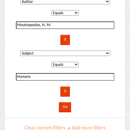
Clear current filters
Add more filters
or