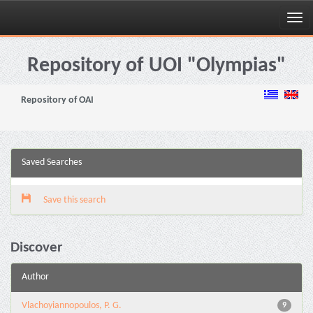
Skip
navigation
Repository of UOI "Olympias"
Repository of OAI
Saved Searches
Save this search
Discover
Author
Vlachoyiannopoulos, P. G.
9