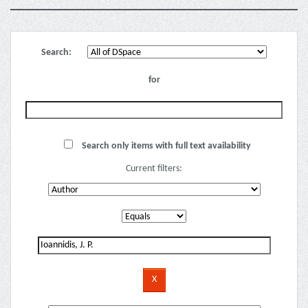
Search:
for
Search only items with full text availability
Current filters: