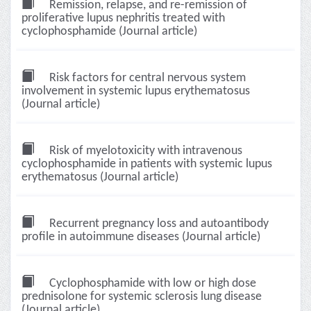
Remission, relapse, and re-remission of
proliferative lupus nephritis treated with
cyclophosphamide (Journal article)
Risk factors for central nervous system
involvement in systemic lupus erythematosus
(Journal article)
Risk of myelotoxicity with intravenous
cyclophosphamide in patients with systemic lupus
erythematosus (Journal article)
Recurrent pregnancy loss and autoantibody
profile in autoimmune diseases (Journal article)
Cyclophosphamide with low or high dose
prednisolone for systemic sclerosis lung disease
(Journal article)