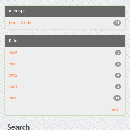
Item Type
journalArticle
24
Date
2005
1
2003
3
2002
4
2001
2
2000
10
next >
Search