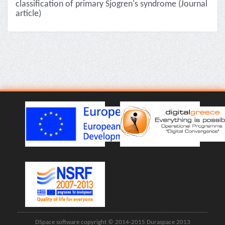
classification of primary Sjogren's syndrome (Journal
article)
DSpace software copyright © 2014-2015 Duraspace 2013