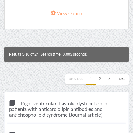
View Option
Results 1-10 of 24 (Search time: 0.003 seconds).
previous
1
2
3
next
Right ventricular diastolic dysfunction in
patients with anticardiolipin antibodies and
antiphospholipid syndrome (Journal article)