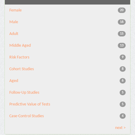
Female
20
Male
16
Adult
15
Middle Aged
13
Risk Factors
9
Cohort Studies
8
Aged
6
Follow-Up Studies
5
Predictive Value of Tests
5
Case-Control Studies
4
next >