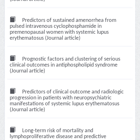
Predictors of sustained amenorrhea from
pulsed intravenous cyclophosphamide in
premenopausal women with systemic lupus
erythematosus (Journal article)
Prognostic factors and clustering of serious
clinical outcomes in antiphospholipid syndrome
(Journal article)
Predictors of clinical outcome and radiologic
progression in patients with neuropsychiatric
manifestations of systemic lupus erythematosus
(Journal article)
Long-term risk of mortality and
lymphoproliferative disease and predictive