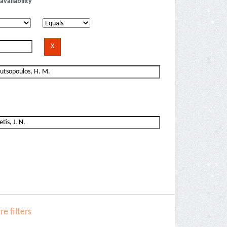
availability
e filters