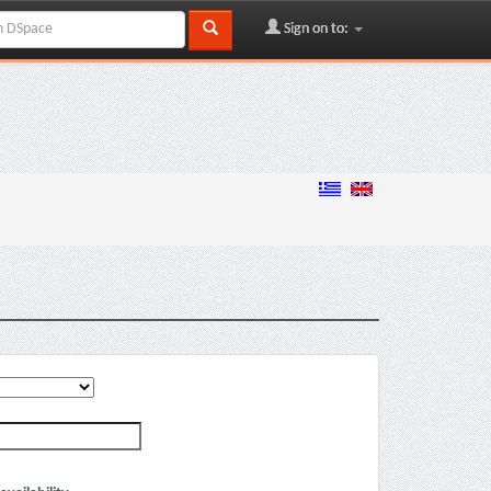
Sign on to: