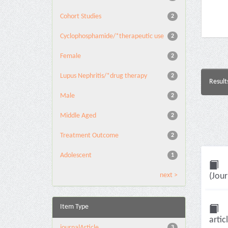
Cohort Studies
2
Cyclophosphamide/*therapeutic use
2
Female
2
Lupus Nephritis/*drug therapy
2
Result
Male
2
Middle Aged
2
Treatment Outcome
2
Adolescent
1
next >
(Jour
Item Type
artic
journalArticle
3