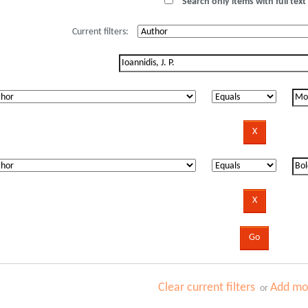
Search only items with full text 
Current filters:
Clear current filters
Add mor
or