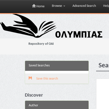
Browse
Advanced Search
Hel
Home
Skip
navigation
Repository of OAI
Sea
Saved Searches
Save this search
Discover
Author