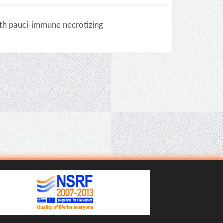
ith pauci-immune necrotizing