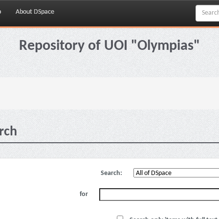
p
About DSpace
Repository of UOI "Olympias"
rch
Search:
for