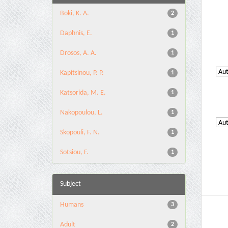
Boki, K. A.
2
Daphnis, E.
1
Drosos, A. A.
1
Kapitsinou, P. P.
1
Katsorida, M. E.
1
Nakopoulou, L.
1
Skopouli, F. N.
1
Sotsiou, F.
1
Subject
Humans
3
Adult
2