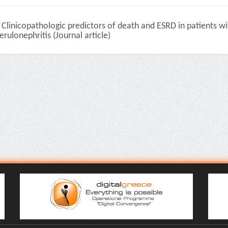
Clinicopathologic predictors of death and ESRD in patients w
rulonephritis (Journal article)