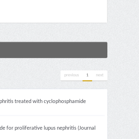
previous
1
next
ephritis treated with cyclophosphamide
or proliferative lupus nephritis (Journal