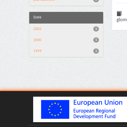
Date
glome
2003
1
2000
1
1999
1