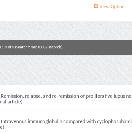
View Option
s 1-3 of 3 (Search time: 0.002 seconds).
Remission, relapse, and re-remission of proliferative lupus n
nal article)
Intravenous immunoglobulin compared with cyclophosphamide f
le)