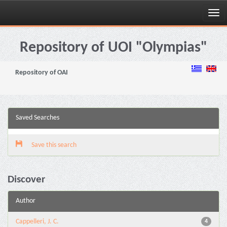
Skip
navigation
Repository of UOI "Olympias"
Repository of OAI
Saved Searches
Save this search
Discover
Author
Cappelleri, J. C.
4