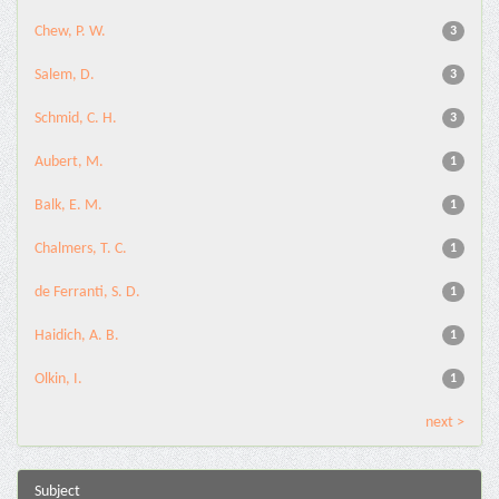
Chew, P. W.
3
Salem, D.
3
Schmid, C. H.
3
Aubert, M.
1
Balk, E. M.
1
Chalmers, T. C.
1
de Ferranti, S. D.
1
Haidich, A. B.
1
Olkin, I.
1
next >
Subject