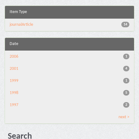
Item Type
journalArticle
14
Date
2006
1
2001
4
1999
1
1998
5
1997
2
next >
Search