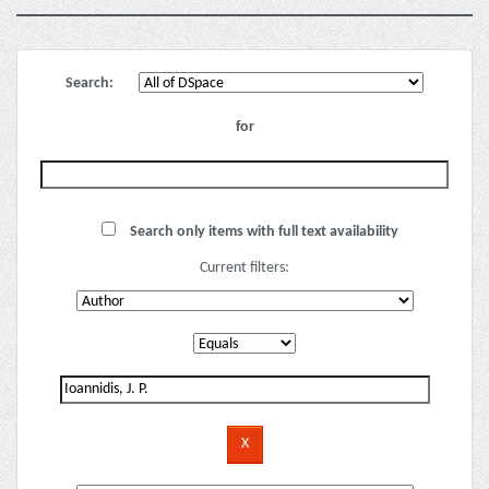
Search:
for
Search only items with full text availability
Current filters: