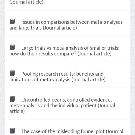
(Journal article)
Issues in comparisons between meta-analyses
and large trials (Journal article)
Large trials vs meta-analysis of smaller trials:
how do their results compare? (Journal article)
Pooling research results: benefits and
limitations of meta-analysis (Journal article)
Uncontrolled pearls, controlled evidence,
meta-analysis and the individual patient (Journal
article)
The case of the misleading funnel plot (Journal