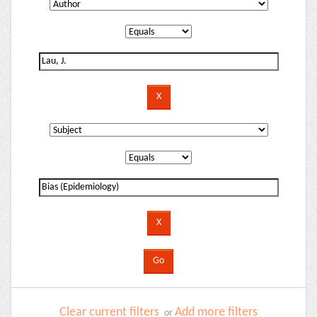
Clear current filters
Add more filters
or