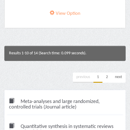
View Option
Results 1-10 of 14 (Search time: 0.099 seconds).
previous
1
2
next
Meta-analyses and large randomized,
controlled trials (Journal article)
Quantitative synthesis in systematic reviews