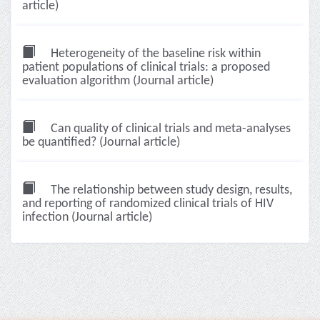
article)
Heterogeneity of the baseline risk within
patient populations of clinical trials: a proposed
evaluation algorithm (Journal article)
Can quality of clinical trials and meta-analyses
be quantified? (Journal article)
The relationship between study design, results,
and reporting of randomized clinical trials of HIV
infection (Journal article)