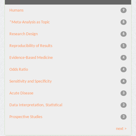
Humans
9
*Meta-Analysis as Topic
8
Research Design
6
Reproducibility of Results
5
Evidence-Based Medicine
4
Odds Ratio
4
Sensitivity and Specificity
4
Acute Disease
3
Data Interpretation, Statistical
3
Prospective Studies
3
next >