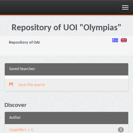
Skip
navigation
Repository of UOI "Olympias"
Repository of OAI
Saved Searches
Save this search
Discover
Author
Cappelleri, J. C.
2