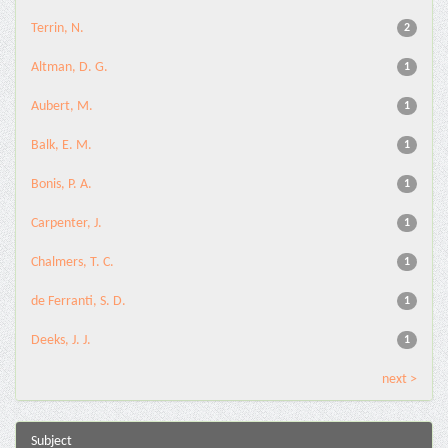
Terrin, N.
2
Altman, D. G.
1
Aubert, M.
1
Balk, E. M.
1
Bonis, P. A.
1
Carpenter, J.
1
Chalmers, T. C.
1
de Ferranti, S. D.
1
Deeks, J. J.
1
next >
Subject