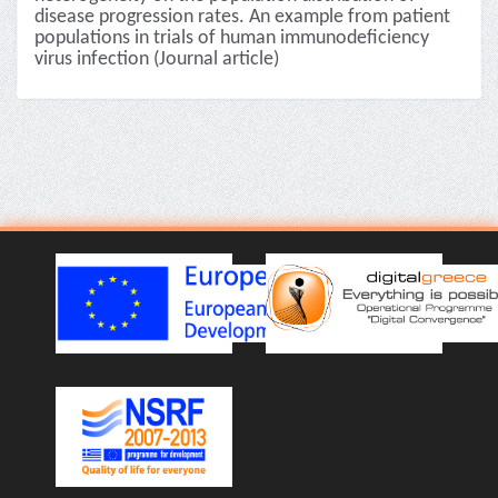
disease progression rates. An example from patient
populations in trials of human immunodeficiency
virus infection (Journal article)