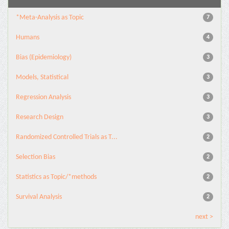
*Meta-Analysis as Topic
7
Humans
4
Bias (Epidemiology)
3
Models, Statistical
3
Regression Analysis
3
Research Design
3
Randomized Controlled Trials as T...
2
Selection Bias
2
Statistics as Topic/*methods
2
Survival Analysis
2
next >