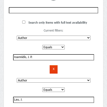
Search only items with full text availability
Current filters: