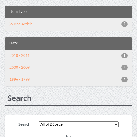
Item Type
journalArticle
8
Date
2010 - 2011
1
2000 - 2009
3
1996 - 1999
4
Search
Search:
for