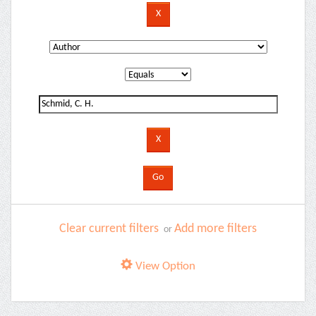
Clear current filters
Add more filters
or
View Option