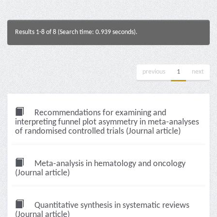
Results 1-8 of 8 (Search time: 0.939 seconds).
previous
1
next
Recommendations for examining and
interpreting funnel plot asymmetry in meta-analyses
of randomised controlled trials (Journal article)
Meta-analysis in hematology and oncology
(Journal article)
Quantitative synthesis in systematic reviews
(Journal article)