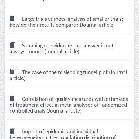
Large trials vs meta-analysis of smaller trials:
how do their results compare? (Journal article)
Summing up evidence: one answer is not
always enough (Journal article)
The case of the misleading funnel plot (Journal
article)
Correlation of quality measures with estimates
of treatment effect in meta-analyses of randomized
controlled trials (Journal article)
Impact of epidemic and individual
heterogeneity on the population distribution of