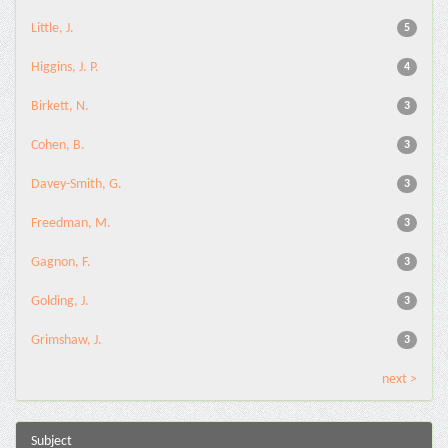
Little, J.
5
Higgins, J. P.
4
Birkett, N.
3
Cohen, B.
3
Davey-Smith, G.
3
Freedman, M.
3
Gagnon, F.
3
Golding, J.
3
Grimshaw, J.
3
next >
Subject