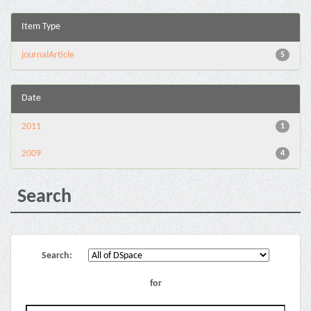
Item Type
journalArticle
5
Date
2011
1
2009
4
Search
Search:
for