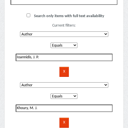
Search only items with full text availability
Current filters: