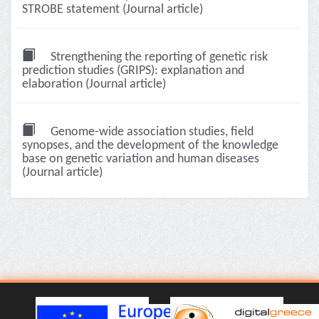
STROBE statement (Journal article)
Strengthening the reporting of genetic risk
prediction studies (GRIPS): explanation and
elaboration (Journal article)
Genome-wide association studies, field
synopses, and the development of the knowledge
base on genetic variation and human diseases
(Journal article)