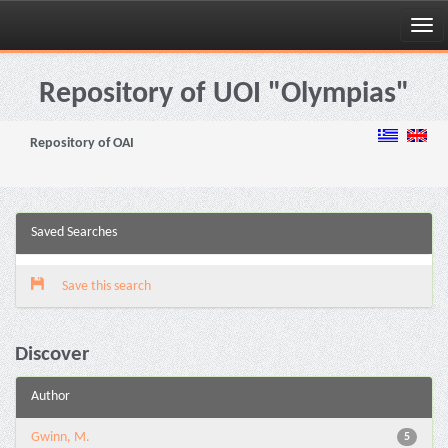
Skip
navigation
Repository of UOI "Olympias"
Repository of OAI
Saved Searches
Save this search
Discover
Author
Gwinn, M.
5