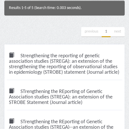
Results 1-5 of 5 (Search time: 0.003 seconds).
previous
1
next
Strengthening the reporting of genetic
association studies (STREGA): an extension of the
strengthening the reporting of observational studies
in epidemiology (STROBE) statement (Journal article)
STrengthening the REporting of Genetic
Association studies (STREGA): an extension of the
STROBE Statement (Journal article)
STrengthening the REporting of Genetic
Association studies (STREGA)--an extension of the