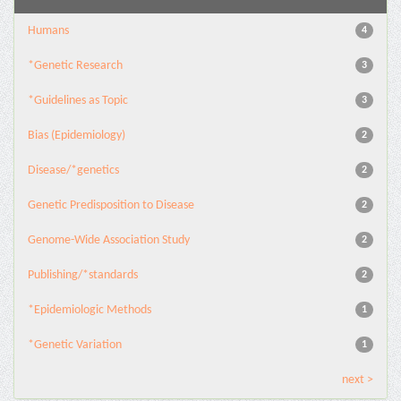
Humans
4
*Genetic Research
3
*Guidelines as Topic
3
Bias (Epidemiology)
2
Disease/*genetics
2
Genetic Predisposition to Disease
2
Genome-Wide Association Study
2
Publishing/*standards
2
*Epidemiologic Methods
1
*Genetic Variation
1
next >