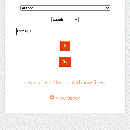
Clear current filters
Add more filters
or
View Option