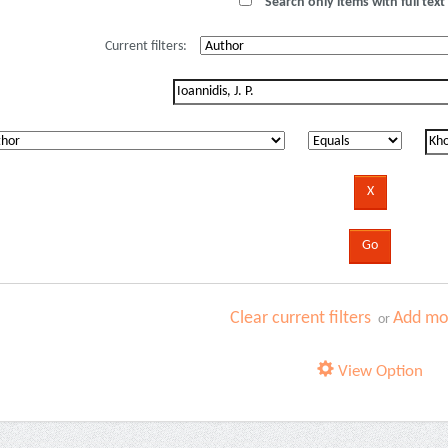
Search only items with full text 
Current filters:
Clear current filters
Add mor
or
View Option