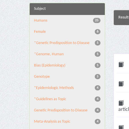
Subject
Result
Humans
25
Female
6
*Genetic Predisposition to Disease
5
*Genome, Human
5
Bias (Epidemiology)
5
Genotype
5
*Epidemiologic Methods
4
*Guidelines as Topic
4
artic
Genetic Predisposition to Disease
4
Meta-Analysis as Topic
4