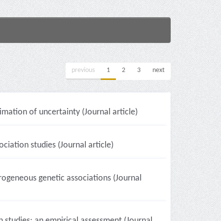
previous
1
2
3
next
imation of uncertainty (Journal article)
ciation studies (Journal article)
rogeneous genetic associations (Journal
studies: an empirical assessment (Journal