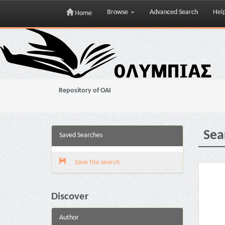
Browse
Advanced Search
Hel
Home
Skip
navigation
Repository of OAI
Sea
Saved Searches
Save this search
Discover
Author