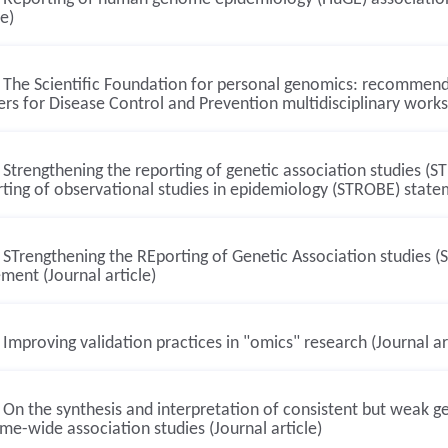
le)
The Scientific Foundation for personal genomics: recommenda
rs for Disease Control and Prevention multidisciplinary worksh
Strengthening the reporting of genetic association studies (S
ting of observational studies in epidemiology (STROBE) statem
STrengthening the REporting of Genetic Association studies 
ment (Journal article)
Improving validation practices in "omics" research (Journal ar
On the synthesis and interpretation of consistent but weak ge
e-wide association studies (Journal article)