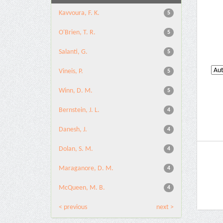
Kavvoura, F. K.
5
O'Brien, T. R.
5
Salanti, G.
5
Vineis, P.
5
Winn, D. M.
5
Bernstein, J. L.
4
Danesh, J.
4
Dolan, S. M.
4
Maraganore, D. M.
4
McQueen, M. B.
4
< previous
next >