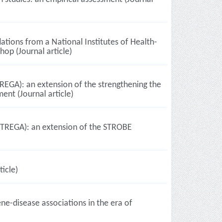
tions from a National Institutes of Health-
op (Journal article)
TREGA): an extension of the strengthening the
ent (Journal article)
(STREGA): an extension of the STROBE
ticle)
ne-disease associations in the era of