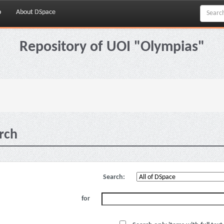
p
About DSpace
Repository of UOI "Olympias"
rch
Search:
for