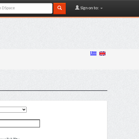
Sign on to: