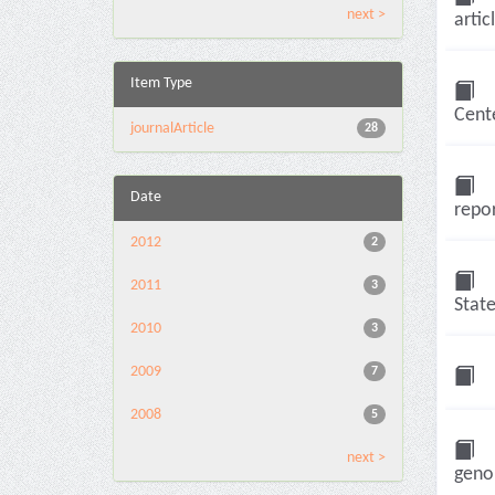
next >
artic
Item Type
Cente
journalArticle
28
Date
repor
2012
2
2011
3
State
2010
3
2009
7
2008
5
next >
genom