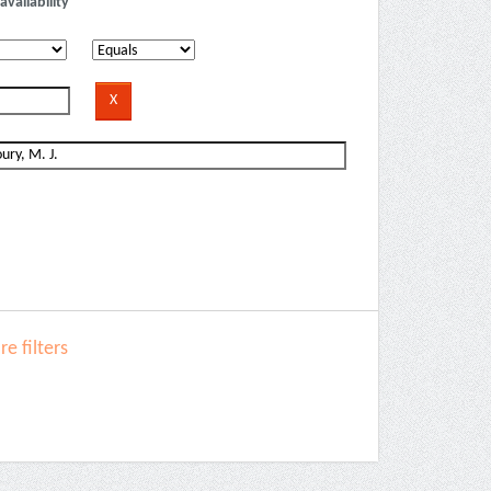
availability
e filters