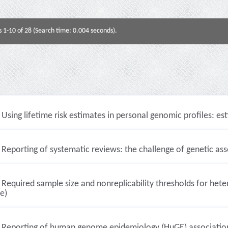
s 1-10 of 28 (Search time: 0.004 seconds).
Using lifetime risk estimates in personal genomic profiles: est
Reporting of systematic reviews: the challenge of genetic asso
Required sample size and nonreplicability thresholds for hete
le)
Reporting of human genome epidemiology (HuGE) association 