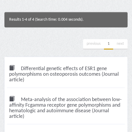
Results 1-4 of 4 (Search time: 0.004 seconds).
previous
1
next
Differential genetic effects of ESR1 gene
polymorphisms on osteoporosis outcomes (Journal
article)
Meta-analysis of the association between low-
affinity Fcgamma receptor gene polymorphisms and
hematologic and autoimmune disease (Journal
article)