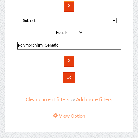
Clear current filters
Add more filters
or
View Option