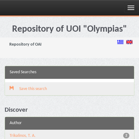
Skip
navigation
Repository of UOI "Olympias"
Repository of OAI
Saved Searches
Save this search
Discover
Author
Trikalinos, T. A.
2