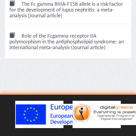
The Fc gamma RIIIA-F158 allele is a risk factor
for the development of lupus nephritis: a meta-
analysis (Journal article)
Role of the Fcgamma receptor IIA
polymorphism in the antiphospholipid syndrome: an
international meta-analysis (Journal article)