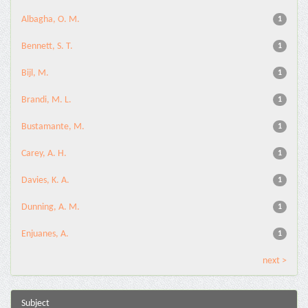
Albagha, O. M.
1
Bennett, S. T.
1
Bijl, M.
1
Brandi, M. L.
1
Bustamante, M.
1
Carey, A. H.
1
Davies, K. A.
1
Dunning, A. M.
1
Enjuanes, A.
1
next >
Subject