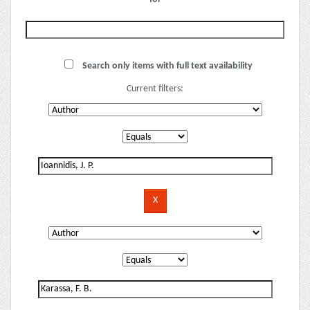
Search only items with full text availability
Current filters: