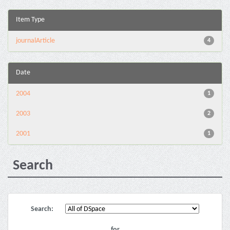
Item Type
journalArticle
4
Date
2004
1
2003
2
2001
1
Search
Search:
for