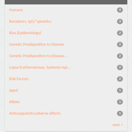
Humans
4
Receptors, IgG/*genetics
3
Bias (Epidemiology)
2
Genetic Predisposition to Disease
2
Genetic Predisposition to Disease...
2
Lupus Erythematosus, Systemic/epi...
2
Risk Factors
2
Aged
1
Alleles
1
Anticoagulants/adverse effects
1
next >