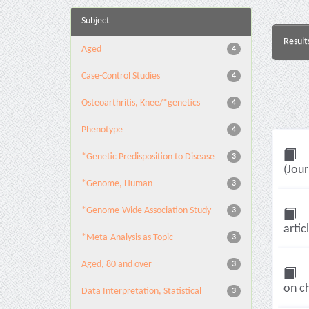
Subject
Result
Aged
4
Case-Control Studies
4
Osteoarthritis, Knee/*genetics
4
Phenotype
4
*Genetic Predisposition to Disease
3
(Jour
*Genome, Human
3
*Genome-Wide Association Study
3
artic
*Meta-Analysis as Topic
3
Aged, 80 and over
3
on c
Data Interpretation, Statistical
3