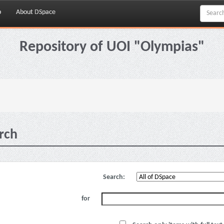
p
About DSpace
Repository of UOI "Olympias"
rch
Search:
for