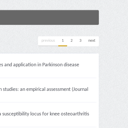
previous
1
2
3
next
s and application in Parkinson disease
studies: an empirical assessment (Journal
usceptibility locus for knee osteoarthritis