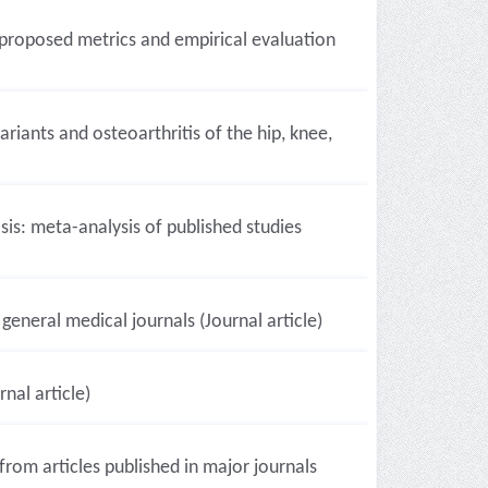
 proposed metrics and empirical evaluation
iants and osteoarthritis of the hip, knee,
s: meta-analysis of published studies
 general medical journals (Journal article)
nal article)
from articles published in major journals