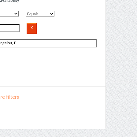
availability
e filters