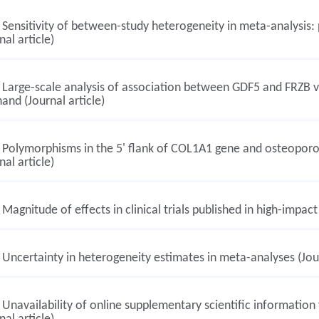
Sensitivity of between-study heterogeneity in meta-analysis:
nal article)
Large-scale analysis of association between GDF5 and FRZB var
and (Journal article)
Polymorphisms in the 5' flank of COL1A1 gene and osteoporosi
nal article)
Magnitude of effects in clinical trials published in high-impact
Uncertainty in heterogeneity estimates in meta-analyses (Jour
Unavailability of online supplementary scientific information 