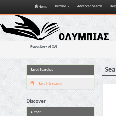
Browse
Advanced Search
Hel
Home
Skip
navigation
Repository of OAI
Sea
Saved Searches
Save this search
Discover
Author