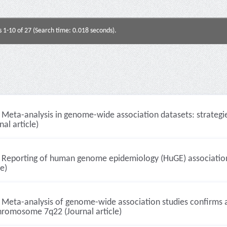
s 1-10 of 27 (Search time: 0.018 seconds).
Meta-analysis in genome-wide association datasets: strategie
nal article)
Reporting of human genome epidemiology (HuGE) association 
le)
Meta-analysis of genome-wide association studies confirms a s
hromosome 7q22 (Journal article)