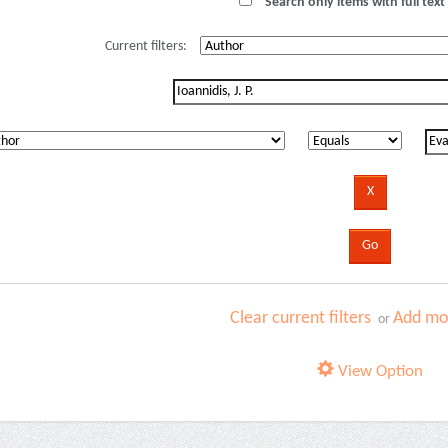
Search only items with full text 
Current filters:
Clear current filters
Add mor
or
View Option