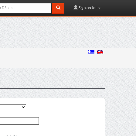
Sign on to: