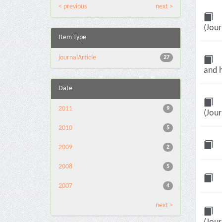
< previous
next >
(Jour
Item Type
journalArticle
27
and h
Date
2011
9
(Jour
2010
5
2009
2
2008
5
2007
4
next >