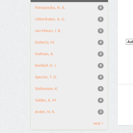
Patsopoulos, N. A.
6
Uitterlinden, A. G.
5
van Meurs, J. B.
5
Doherty, M.
4
Hofman, A.
4
Kerkhof, H. J.
4
Spector, T. D.
4
Stefansson, K.
4
Valdes, A. M.
4
Arden, N. K.
3
next >