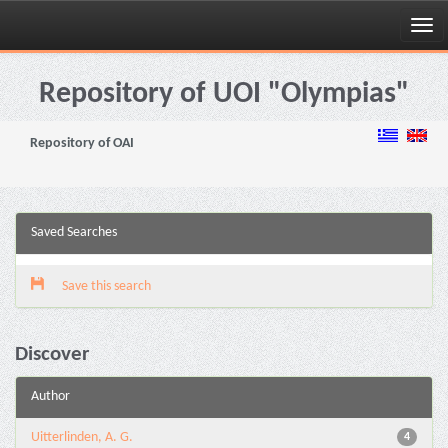
Skip
navigation
Repository of UOI "Olympias"
Repository of OAI
Saved Searches
Save this search
Discover
Author
Uitterlinden, A. G.
4