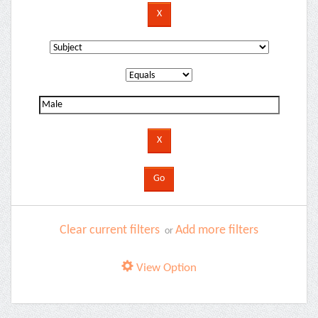
Clear current filters
Add more filters
or
View Option