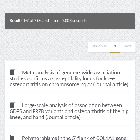
Results 1-7 of 7 (Search time: 0.003 seconds).
previous
1
next
Meta-analysis of genome-wide association
studies confirms a susceptibility locus for knee
osteoarthritis on chromosome 7q22 (Journal article)
Large-scale analysis of association between
GDF5 and FRZB variants and osteoarthritis of the hip,
knee, and hand (Journal article)
Polymorphisms in the 5' flank of COL1A1 gene