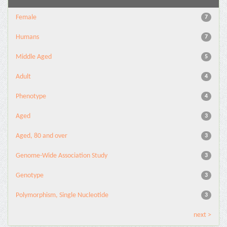
Female
7
Humans
7
Middle Aged
5
Adult
4
Phenotype
4
Aged
3
Aged, 80 and over
3
Genome-Wide Association Study
3
Genotype
3
Polymorphism, Single Nucleotide
3
next >