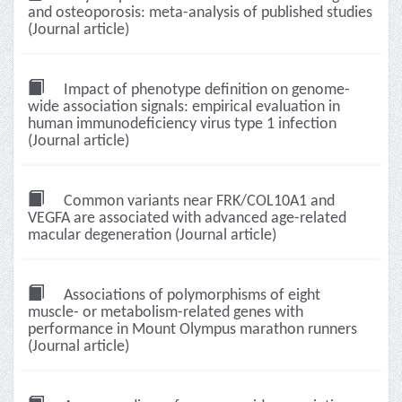
and osteoporosis: meta-analysis of published studies
(Journal article)
Impact of phenotype definition on genome-
wide association signals: empirical evaluation in
human immunodeficiency virus type 1 infection
(Journal article)
Common variants near FRK/COL10A1 and
VEGFA are associated with advanced age-related
macular degeneration (Journal article)
Associations of polymorphisms of eight
muscle- or metabolism-related genes with
performance in Mount Olympus marathon runners
(Journal article)