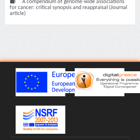
A compendium of genome-wide associations
for cancer: critical synopsis and reappraisal (Journal
article)