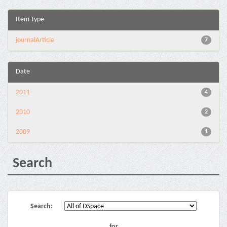
Item Type
journalArticle
7
Date
2011
4
2010
2
2009
1
Search
Search:
for