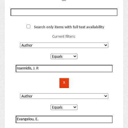
Search only items with full text availability
Current filters: