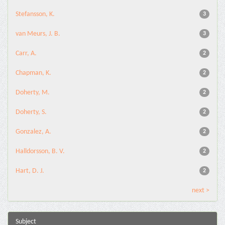
Stefansson, K.
3
van Meurs, J. B.
3
Carr, A.
2
Chapman, K.
2
Doherty, M.
2
Doherty, S.
2
Gonzalez, A.
2
Halldorsson, B. V.
2
Hart, D. J.
2
next >
Subject