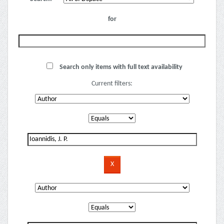
for
Search only items with full text availability
Current filters: