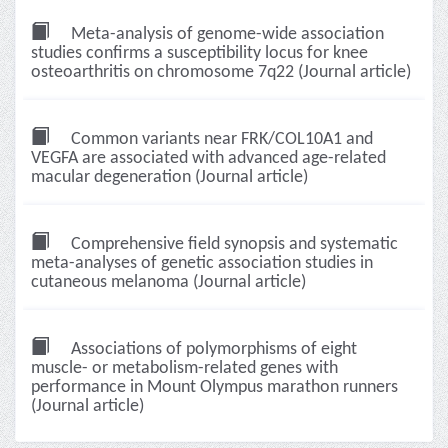
Meta-analysis of genome-wide association
studies confirms a susceptibility locus for knee
osteoarthritis on chromosome 7q22 (Journal article)
Common variants near FRK/COL10A1 and
VEGFA are associated with advanced age-related
macular degeneration (Journal article)
Comprehensive field synopsis and systematic
meta-analyses of genetic association studies in
cutaneous melanoma (Journal article)
Associations of polymorphisms of eight
muscle- or metabolism-related genes with
performance in Mount Olympus marathon runners
(Journal article)