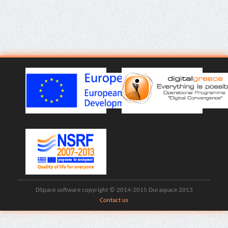
DSpace software copyright © 2014-2015 Duraspace 2013
Contact us