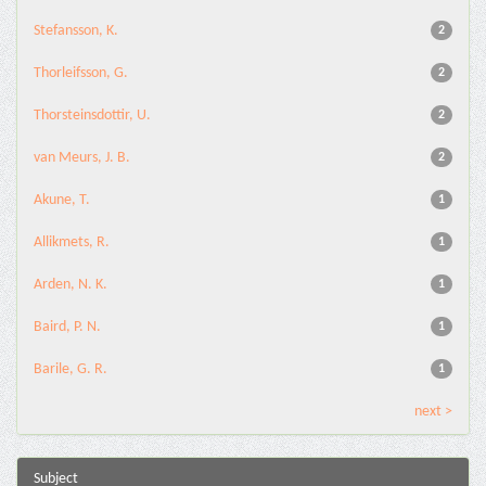
Stefansson, K.
2
Thorleifsson, G.
2
Thorsteinsdottir, U.
2
van Meurs, J. B.
2
Akune, T.
1
Allikmets, R.
1
Arden, N. K.
1
Baird, P. N.
1
Barile, G. R.
1
next >
Subject