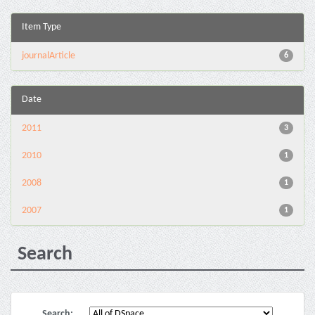
Item Type
journalArticle
6
Date
2011
3
2010
1
2008
1
2007
1
Search
Search: