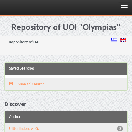
Skip
navigation
Repository of UOI "Olympias"
Repository of OAI
Saved Searches
Save this search
Discover
Author
Uitterlinden, A. G.
3