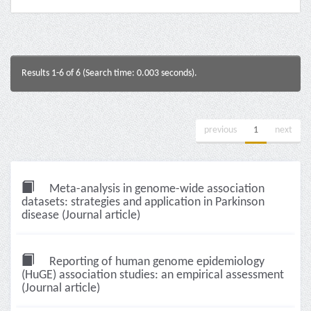
Results 1-6 of 6 (Search time: 0.003 seconds).
previous
1
next
Meta-analysis in genome-wide association
datasets: strategies and application in Parkinson
disease (Journal article)
Reporting of human genome epidemiology
(HuGE) association studies: an empirical assessment
(Journal article)