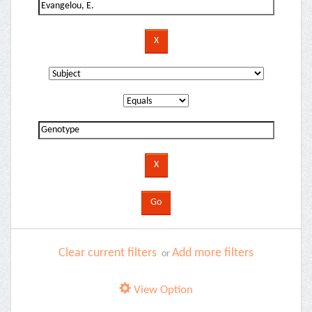
Clear current filters
Add more filters
or
View Option