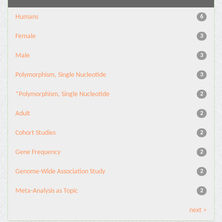
Humans
6
Female
3
Male
3
Polymorphism, Single Nucleotide
3
*Polymorphism, Single Nucleotide
2
Adult
2
Cohort Studies
2
Gene Frequency
2
Genome-Wide Association Study
2
Meta-Analysis as Topic
2
next >