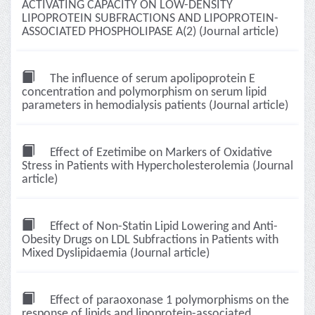
ACTIVATING CAPACITY ON LOW-DENSITY
LIPOPROTEIN SUBFRACTIONS AND LIPOPROTEIN-
ASSOCIATED PHOSPHOLIPASE A(2) (Journal article)
The influence of serum apolipoprotein E
concentration and polymorphism on serum lipid
parameters in hemodialysis patients (Journal article)
Effect of Ezetimibe on Markers of Oxidative
Stress in Patients with Hypercholesterolemia (Journal
article)
Effect of Non-Statin Lipid Lowering and Anti-
Obesity Drugs on LDL Subfractions in Patients with
Mixed Dyslipidaemia (Journal article)
Effect of paraoxonase 1 polymorphisms on the
response of lipids and lipoprotein-associated