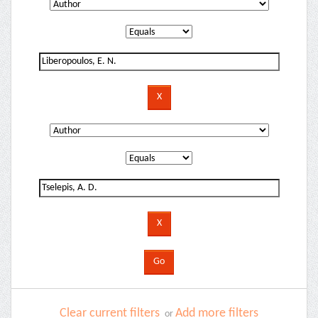
Clear current filters
Add more filters
or