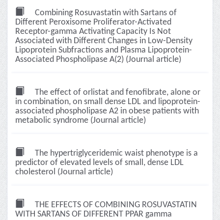
Combining Rosuvastatin with Sartans of
Different Peroxisome Proliferator-Activated
Receptor-gamma Activating Capacity Is Not
Associated with Different Changes in Low-Density
Lipoprotein Subfractions and Plasma Lipoprotein-
Associated Phospholipase A(2) (Journal article)
The effect of orlistat and fenofibrate, alone or
in combination, on small dense LDL and lipoprotein-
associated phospholipase A2 in obese patients with
metabolic syndrome (Journal article)
The hypertriglyceridemic waist phenotype is a
predictor of elevated levels of small, dense LDL
cholesterol (Journal article)
THE EFFECTS OF COMBINING ROSUVASTATIN
WITH SARTANS OF DIFFERENT PPAR gamma