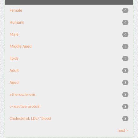
Female
6
Humans
6
Male
6
Middle Aged
5
lipids
3
Adult
2
Aged
2
atherosclerosis
2
c-reactive protein
2
Cholesterol, LDL/*blood
2
next >