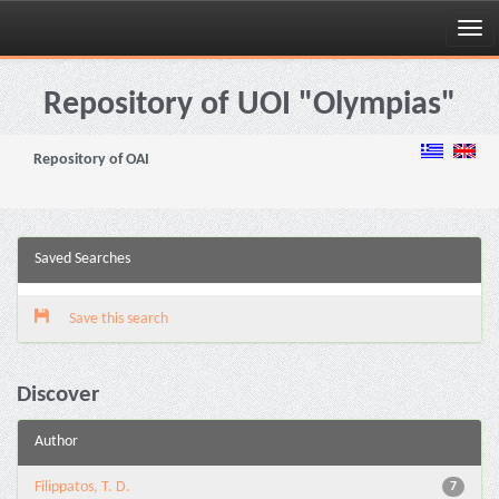
Skip
navigation
Repository of UOI "Olympias"
Repository of OAI
Saved Searches
Save this search
Discover
Author
Filippatos, T. D.
7