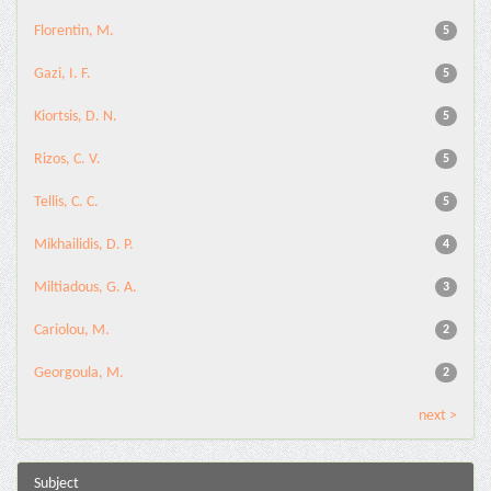
Florentin, M.
5
Gazi, I. F.
5
Kiortsis, D. N.
5
Rizos, C. V.
5
Tellis, C. C.
5
Mikhailidis, D. P.
4
Miltiadous, G. A.
3
Cariolou, M.
2
Georgoula, M.
2
next >
Subject