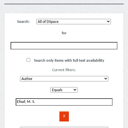
Search:
for
Search only items with full text availability
Current filters: