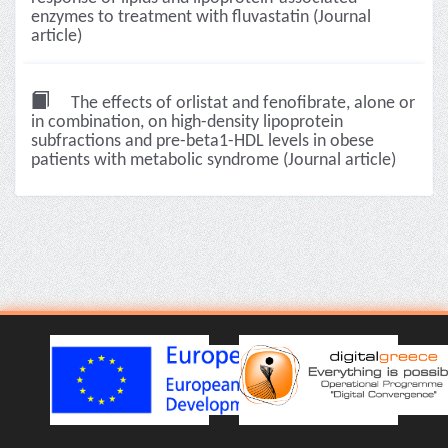
enzymes to treatment with fluvastatin (Journal
article)
The effects of orlistat and fenofibrate, alone or
in combination, on high-density lipoprotein
subfractions and pre-beta1-HDL levels in obese
patients with metabolic syndrome (Journal article)