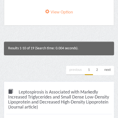
View Option
Results 1-10 of 19 (Search time: 0.004 seconds).
previous
1
2
next
Leptospirosis is Associated with Markedly
Increased Triglycerides and Small Dense Low-Density
Lipoprotein and Decreased High-Density Lipoprotein
(Journal article)