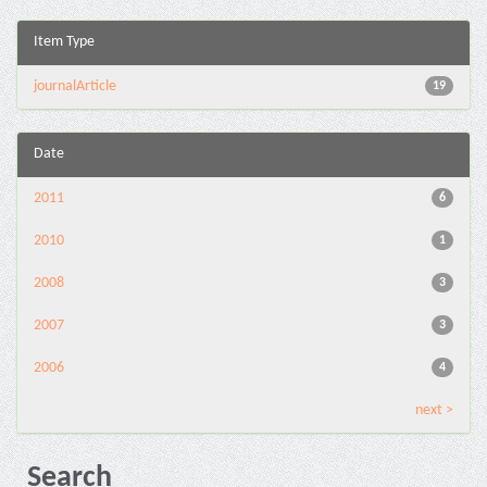
Item Type
journalArticle
19
Date
2011
6
2010
1
2008
3
2007
3
2006
4
next >
Search