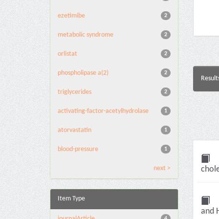
ezetimibe
2
metabolic syndrome
2
orlistat
2
phospholipase a(2)
2
Result
triglycerides
2
activating-factor-acetylhydrolase
1
atorvastatin
1
blood-pressure
1
next >
chole
Item Type
and H
journalArticle
4