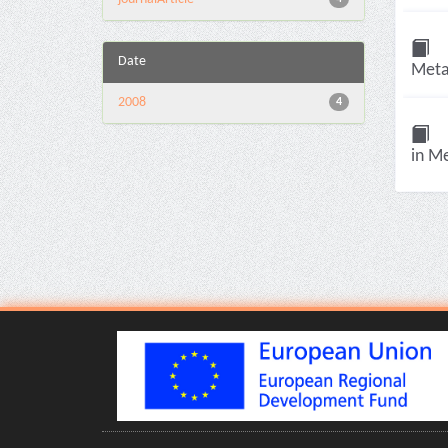
Date
Metab
2008
4
in Me