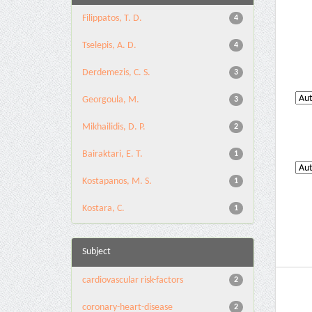
Filippatos, T. D.
4
Tselepis, A. D.
4
Derdemezis, C. S.
3
Georgoula, M.
3
Mikhailidis, D. P.
2
Bairaktari, E. T.
1
Kostapanos, M. S.
1
Kostara, C.
1
Subject
cardiovascular risk-factors
2
coronary-heart-disease
2