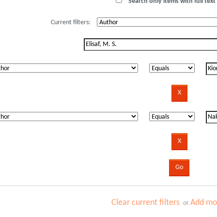
Search only items with full text 
Current filters:
Clear current filters
Add mor
or