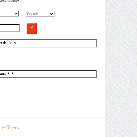
availability
e filters