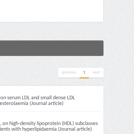
previous
1
next
n, on serum LDL and small dense LDL
esterolaemia (Journal article)
, on high-density lipoprotein (HDL) subclasses
nts with hyperlipidaemia (Journal article)