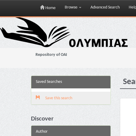
Browse
Advanced Search
Hel
Home
Skip
navigation
Repository of OAI
Sea
Saved Searches
Save this search
Discover
Author