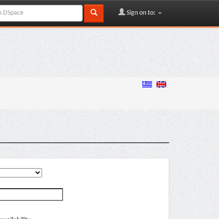
Sign on to: