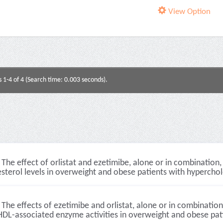
View Option
s 1-4 of 4 (Search time: 0.003 seconds).
The effect of orlistat and ezetimibe, alone or in combinatio
sterol levels in overweight and obese patients with hyperchol
The effects of ezetimibe and orlistat, alone or in combination
DL-associated enzyme activities in overweight and obese patie