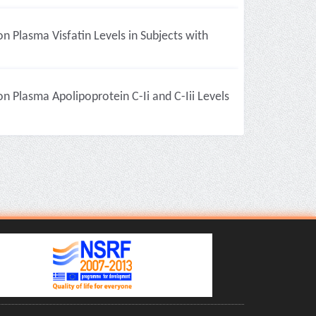
on Plasma Visfatin Levels in Subjects with
on Plasma Apolipoprotein C-Ii and C-Iii Levels