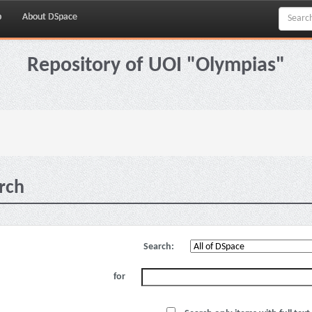
p
About DSpace
Repository of UOI "Olympias"
rch
Search:
for