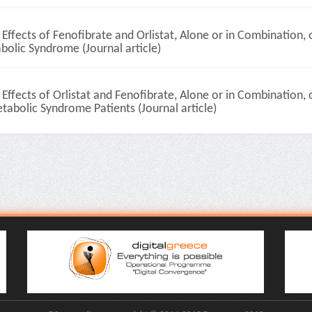
Effects of Fenofibrate and Orlistat, Alone or in Combination, 
olic Syndrome (Journal article)
Effects of Orlistat and Fenofibrate, Alone or in Combination, 
tabolic Syndrome Patients (Journal article)