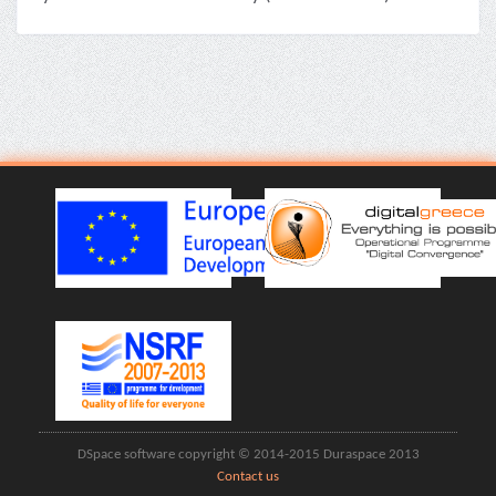
DSpace software copyright © 2014-2015 Duraspace 2013
Contact us