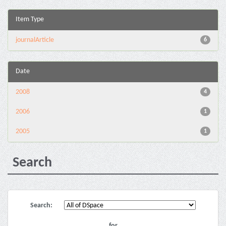
Item Type
journalArticle
6
Date
2008
4
2006
1
2005
1
Search
Search:
for