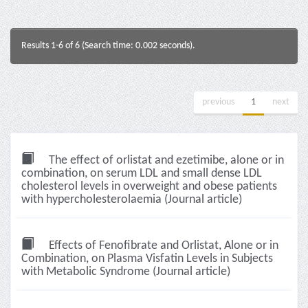
Results 1-6 of 6 (Search time: 0.002 seconds).
previous
1
next
The effect of orlistat and ezetimibe, alone or in
combination, on serum LDL and small dense LDL
cholesterol levels in overweight and obese patients
with hypercholesterolaemia (Journal article)
Effects of Fenofibrate and Orlistat, Alone or in
Combination, on Plasma Visfatin Levels in Subjects
with Metabolic Syndrome (Journal article)