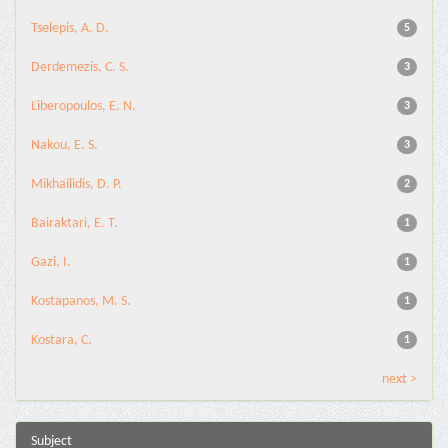
Tselepis, A. D.
5
Derdemezis, C. S.
3
Liberopoulos, E. N.
3
Nakou, E. S.
3
Mikhailidis, D. P.
2
Bairaktari, E. T.
1
Gazi, I.
1
Kostapanos, M. S.
1
Kostara, C.
1
next >
Subject