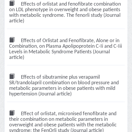
Effects of orlistat and fenofibrate combination
on LDL phenotype in overweight and obese patients
with metabolic syndrome. The fenorli study (Journal
article)
Effects of Orlistat and Fenofibrate, Alone or in
Combination, on Plasma Apolipoprotein C-Ii and C-Iii
Levels in Metabolic Syndrome Patients (Journal
article)
Effects of sibutramine plus verapamil
SR/trandolapril combination on blood pressure and
metabolic parameters in obese patients with mild
hypertension (Journal article)
Effect of orlistat, micronised fenofibrate and
their combination on metabolic parameters in
overweight and obese patients with the metabolic
syndrome: the FenOrli study (Journal article)