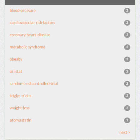
blood-pressure
2
cardiovascular risk-factors
2
coronary-heart-disease
2
metabolic syndrome
2
obesity
2
orlistat
2
randomized controlled-trial
2
triglycerides
2
weight-loss
2
atorvastatin
1
next >