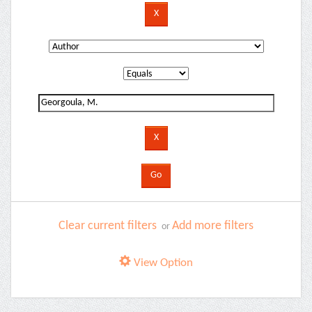
Clear current filters
Add more filters
or
View Option