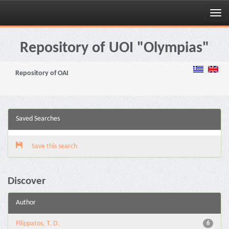
Skip
navigation
Repository of UOI "Olympias"
Repository of OAI
Saved Searches
Save this search
Discover
Author
Filippatos, T. D.
6