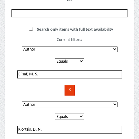
Search only items with full text availability
Current filters: