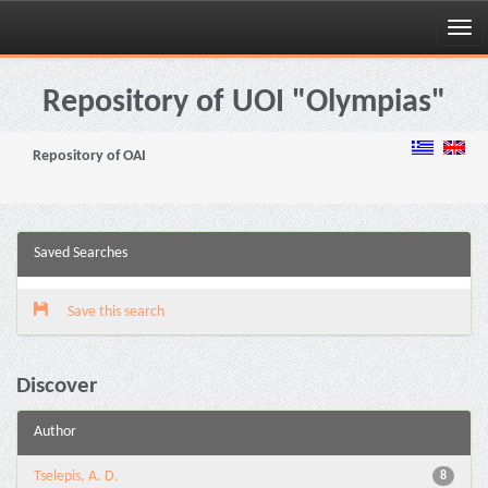
Skip
navigation
Repository of UOI "Olympias"
Repository of OAI
Saved Searches
Save this search
Discover
Author
Tselepis, A. D.
8