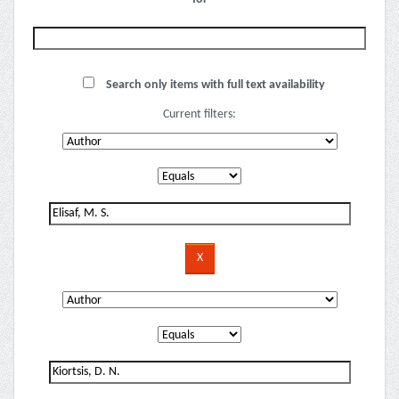
Search only items with full text availability
Current filters: