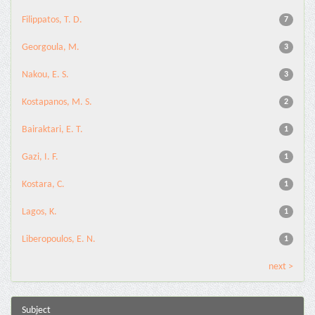
Filippatos, T. D.
7
Georgoula, M.
3
Nakou, E. S.
3
Kostapanos, M. S.
2
Bairaktari, E. T.
1
Gazi, I. F.
1
Kostara, C.
1
Lagos, K.
1
Liberopoulos, E. N.
1
next >
Subject