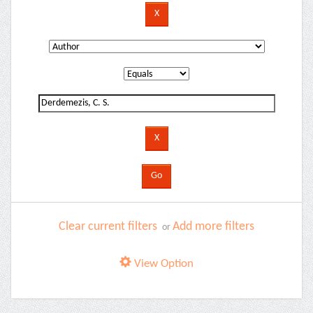
Clear current filters
Add more filters
or
View Option