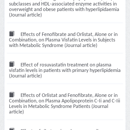
subclasses and HDL-associated enzyme activities in
overweight and obese patients with hyperlipidaemia
(Journal article)
Effects of Fenofibrate and Orlistat, Alone or in
Combination, on Plasma Visfatin Levels in Subjects
with Metabolic Syndrome (Journal article)
Effect of rosuvastatin treatment on plasma
visfatin levels in patients with primary hyperlipidemia
(Journal article)
Effects of Orlistat and Fenofibrate, Alone or in
Combination, on Plasma Apolipoprotein C-Ii and C-Iii
Levels in Metabolic Syndrome Patients (Journal
article)