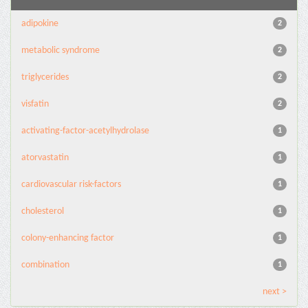
adipokine
2
metabolic syndrome
2
triglycerides
2
visfatin
2
activating-factor-acetylhydrolase
1
atorvastatin
1
cardiovascular risk-factors
1
cholesterol
1
colony-enhancing factor
1
combination
1
next >