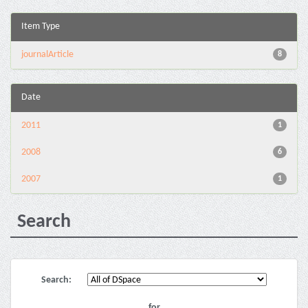
Item Type
journalArticle
8
Date
2011
1
2008
6
2007
1
Search
Search:
for