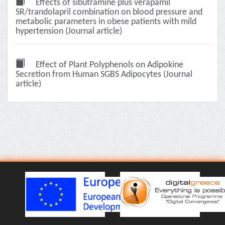
Effects of sibutramine plus verapamil
SR/trandolapril combination on blood pressure and
metabolic parameters in obese patients with mild
hypertension (Journal article)
Effect of Plant Polyphenols on Adipokine
Secretion from Human SGBS Adipocytes (Journal
article)