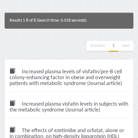
Results 1-8 of 8 (Search time: 0.018 seconds).
previous
1
next
Increased plasma levels of visfatin/pre-B cell
colony-enhancing factor in obese and overweight
patients with metabolic syndrome (Journal article)
Increased plasma visfatin levels in subjects with
the metabolic syndrome (Journal article)
The effects of ezetimibe and orlistat, alone or
in combination, on high-density lipoprotein (HDL)