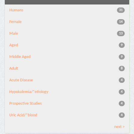
Humans
31
Female
14
Male
13
Aged
9
Middle Aged
9
Adult
8
Acute Disease
4
Hypokalemia/*etiology
4
Prospective Studies
4
Uric Acid/*blood
4
next >