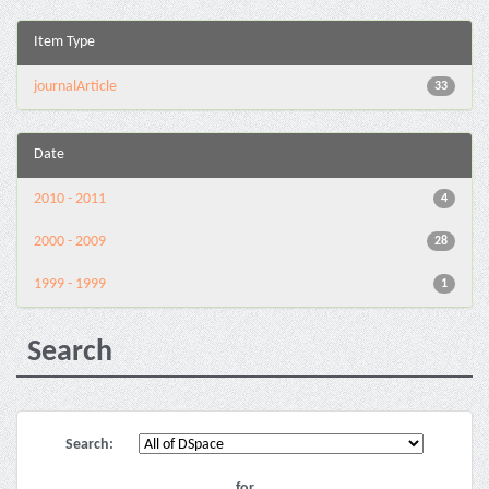
Item Type
journalArticle
33
Date
2010 - 2011
4
2000 - 2009
28
1999 - 1999
1
Search
Search:
for