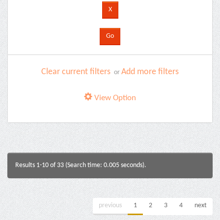
Clear current filters
Add more filters
or
View Option
Results 1-10 of 33 (Search time: 0.005 seconds).
previous
1
2
3
4
next