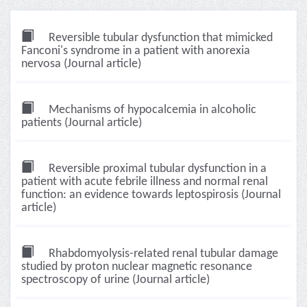
Reversible tubular dysfunction that mimicked
Fanconi's syndrome in a patient with anorexia
nervosa (Journal article)
Mechanisms of hypocalcemia in alcoholic
patients (Journal article)
Reversible proximal tubular dysfunction in a
patient with acute febrile illness and normal renal
function: an evidence towards leptospirosis (Journal
article)
Rhabdomyolysis-related renal tubular damage
studied by proton nuclear magnetic resonance
spectroscopy of urine (Journal article)