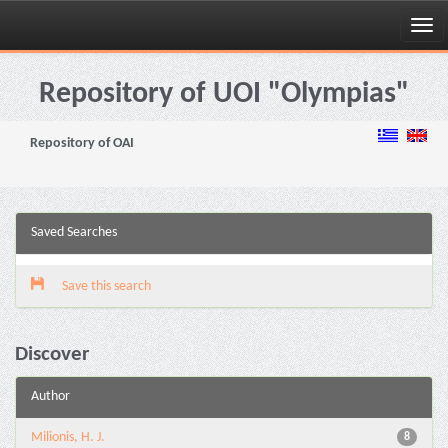
Skip
navigation
Repository of UOI "Olympias"
Repository of OAI
Saved Searches
Save this search
Discover
Author
Milionis, H. J.
8