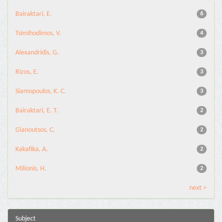
Bairaktari, E.
6
Tsimihodimos, V.
4
Alexandridis, G.
3
Rizos, E.
3
Siamopoulos, K. C.
3
Bairaktari, E. T.
2
Gianoutsos, C.
2
Kakafika, A.
2
Milionis, H.
2
next >
Subject