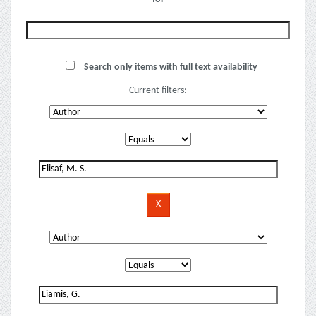
Search only items with full text availability
Current filters: