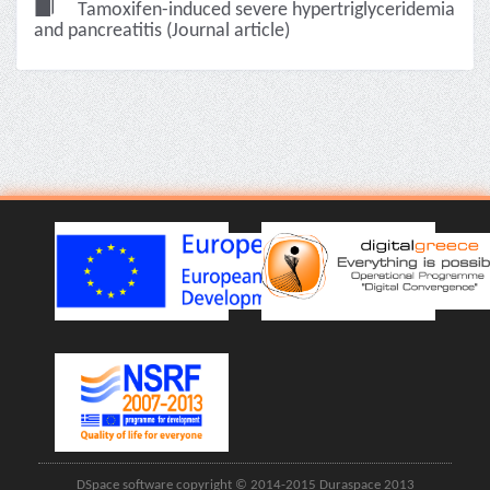
Tamoxifen-induced severe hypertriglyceridemia
and pancreatitis (Journal article)
DSpace software copyright © 2014-2015 Duraspace 2013