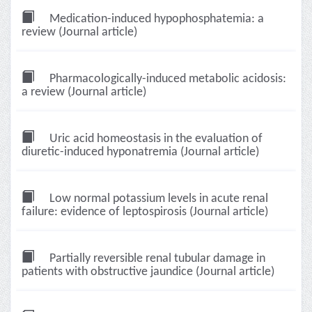
Medication-induced hypophosphatemia: a
review (Journal article)
Pharmacologically-induced metabolic acidosis:
a review (Journal article)
Uric acid homeostasis in the evaluation of
diuretic-induced hyponatremia (Journal article)
Low normal potassium levels in acute renal
failure: evidence of leptospirosis (Journal article)
Partially reversible renal tubular damage in
patients with obstructive jaundice (Journal article)