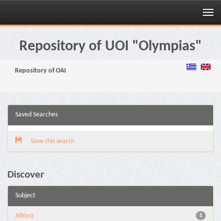
Skip
navigation
Repository of UOI "Olympias"
Repository of OAI
Saved Searches
Save this search
Discover
Subject
Αθήνα
1