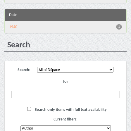
Date
1940
1
Search
Search:
for
Search only items with full text availability
Current filters: