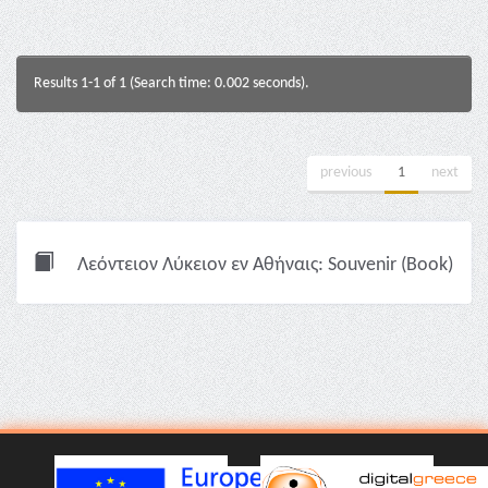
Results 1-1 of 1 (Search time: 0.002 seconds).
previous
1
next
Λεόντειον Λύκειον εν Αθήναις: Souvenir (Book)