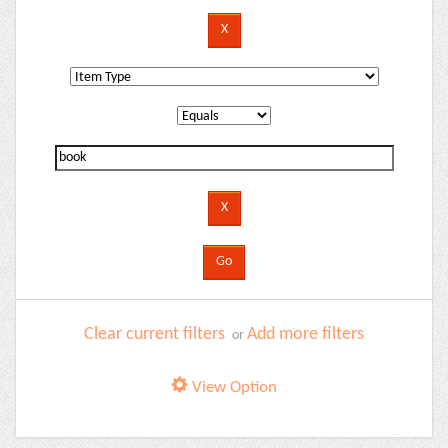
Clear current filters
Add more filters
or
View Option