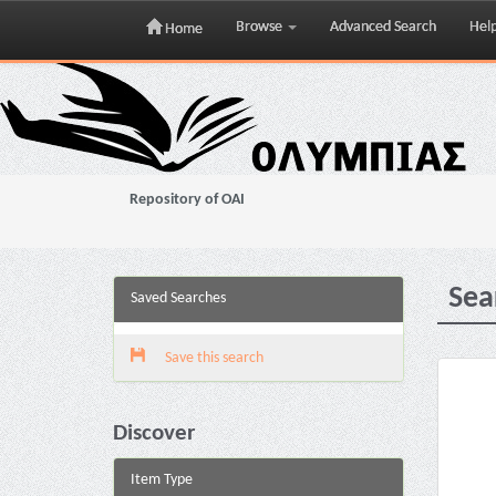
Browse
Advanced Search
Hel
Home
Skip
navigation
Repository of OAI
Sea
Saved Searches
Save this search
Discover
Item Type