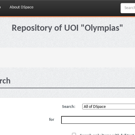
p
About DSpace
Repository of UOI "Olympias"
rch
Search:
for