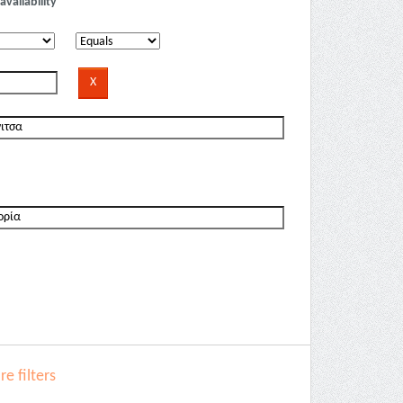
availability
e filters