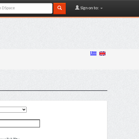
Sign on to: