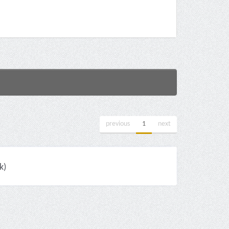
previous
1
next
k)