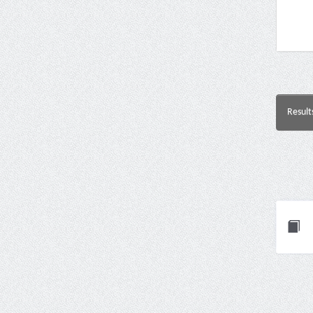
Result