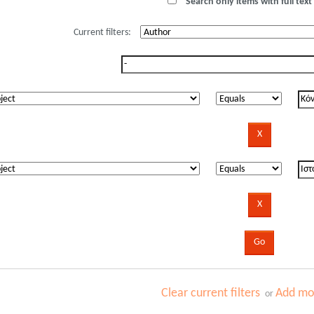
Search only items with full text 
Current filters:
Clear current filters
Add mor
or