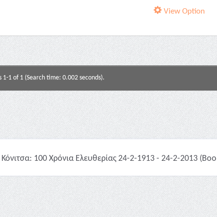
View Option
s 1-1 of 1 (Search time: 0.002 seconds).
Κόνιτσα: 100 Χρόνια Ελευθερίας 24-2-1913 - 24-2-2013 (Boo