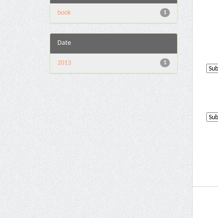
book
1
Date
2013
1