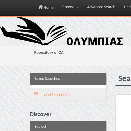
Browse
Advanced Search
Hel
Home
Skip
navigation
Repository of OAI
Sea
Saved Searches
Save this search
Discover
Subject