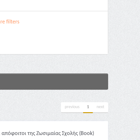
e filters
previous
1
next
 απόφοιτοι της Ζωσιμαίας Σχολής (Book)