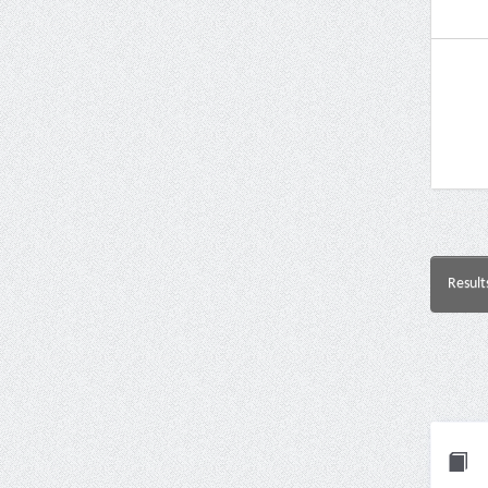
Result