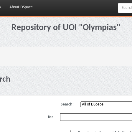
p
About DSpace
Repository of UOI "Olympias"
rch
Search:
for