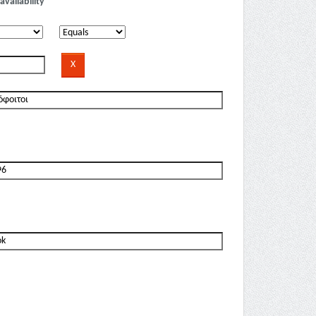
availability