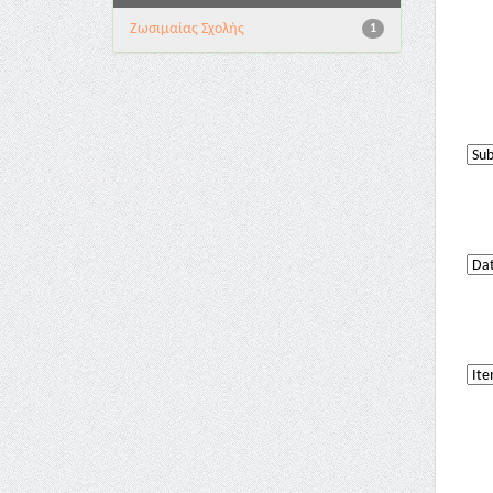
Ζωσιμαίας Σχολής
1