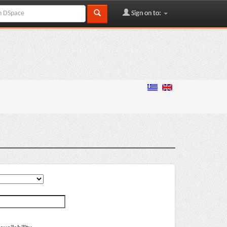
Sign on to: