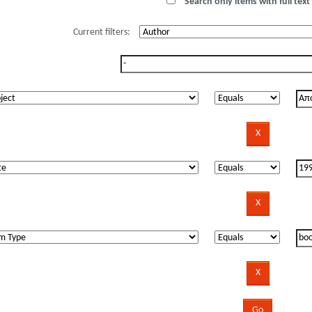
Search only items with full text 
Current filters: