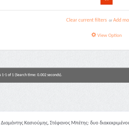
Clear current filters
Add mor
or
View Option
s 1-1 of 1 (Search time: 0.002 seconds).
Διαμάντης Κασιούμης, Στέφανος Μπέτης: δυο διακεκριμένοι