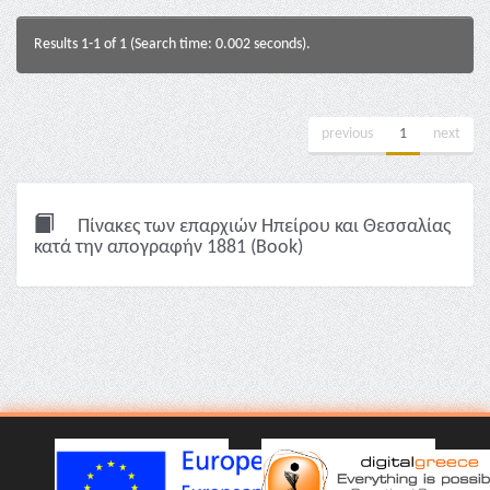
Results 1-1 of 1 (Search time: 0.002 seconds).
previous
1
next
Πίνακες των επαρχιών Ηπείρου και Θεσσαλίας
κατά την απογραφήν 1881 (Book)