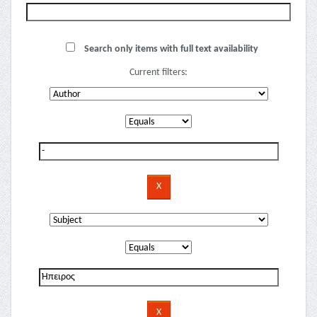
Search only items with full text availability
Current filters: