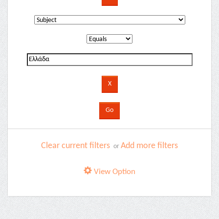
Clear current filters
Add more filters
or
View Option