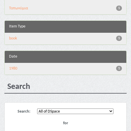
Τοπωνύμια
1
Item Type
book
1
Date
1980
1
Search
Search:
for