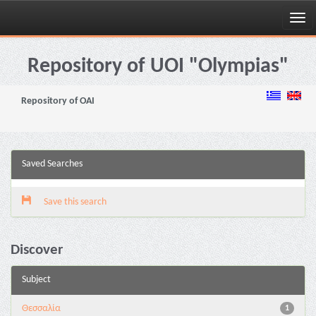
Skip
navigation
Repository of UOI "Olympias"
Repository of OAI
Saved Searches
Save this search
Discover
Subject
Θεσσαλία
1