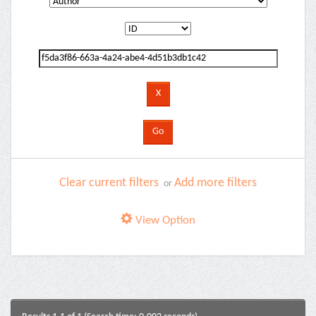
Clear current filters
Add more filters
or
View Option