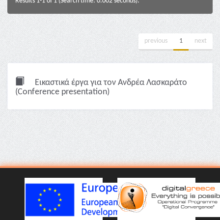
Results 1-1 of 1 (Search time: 0.002 seconds).
previous
1
next
Εικαστικά έργα για τον Ανδρέα Λασκαράτο
(Conference presentation)