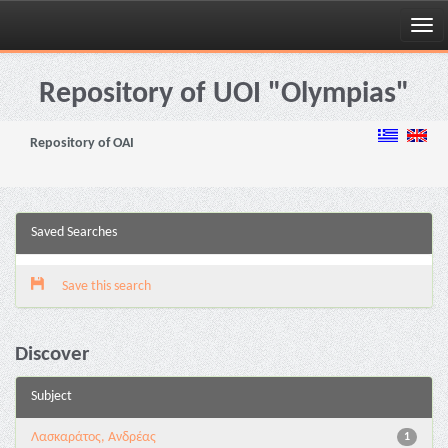
Skip
navigation
Repository of UOI "Olympias"
Repository of OAI
Saved Searches
Save this search
Discover
Subject
Λασκαράτος, Ανδρέας
1