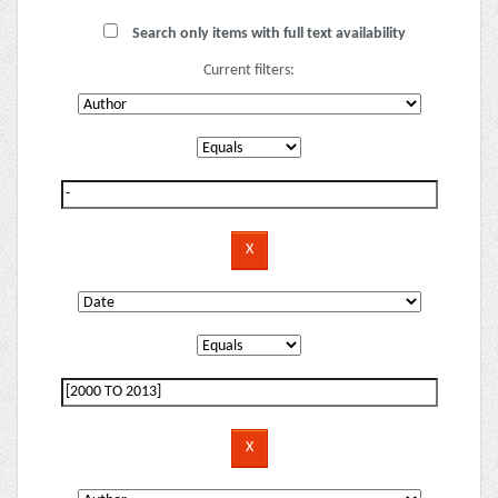
Search only items with full text availability
Current filters: