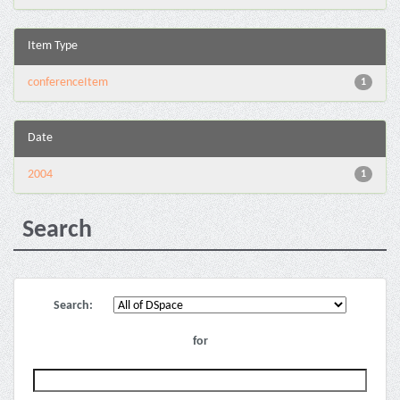
Item Type
conferenceItem
1
Date
2004
1
Search
Search:
for