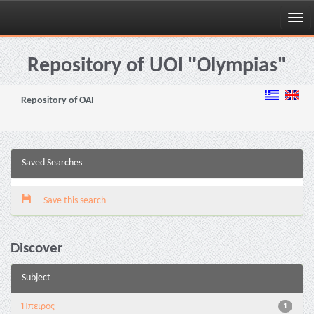
Skip
navigation
Repository of UOI "Olympias"
Repository of OAI
Saved Searches
Save this search
Discover
Subject
Ήπειρος
1