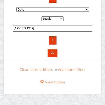
Clear current filters
Add more filters
or
View Option