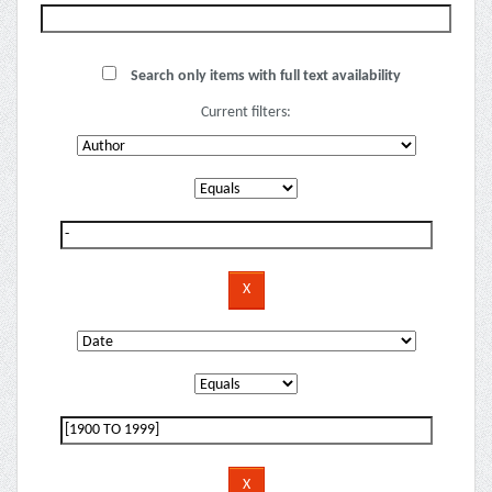
Search only items with full text availability
Current filters: