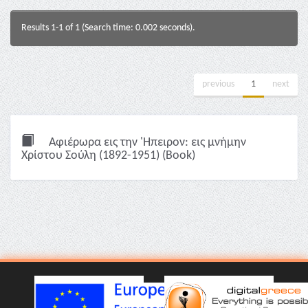
Results 1-1 of 1 (Search time: 0.002 seconds).
previous
1
next
Αφιέρωρα εις την 'Ηπειρον: εις μνήμην
Χρίστου Σούλη (1892-1951) (Book)