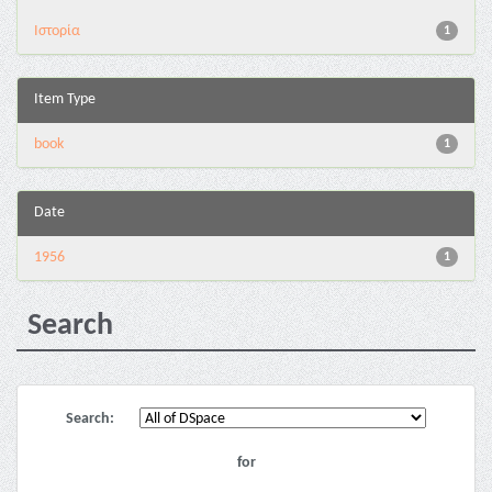
Ιστορία
1
Item Type
book
1
Date
1956
1
Search
Search:
for