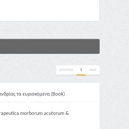
previous
1
next
νδρίας τα ευρισκόμενα (Book)
herapeutica morborum acutorum &