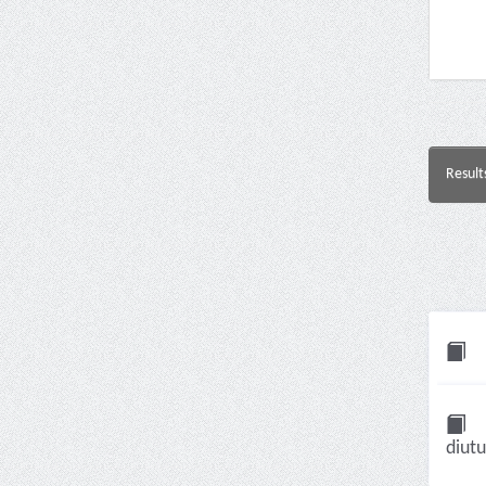
Result
diut