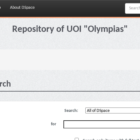
p
About DSpace
Repository of UOI "Olympias"
rch
Search:
for