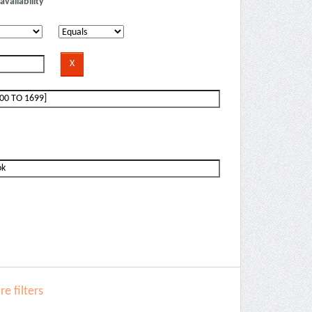
availability
e filters