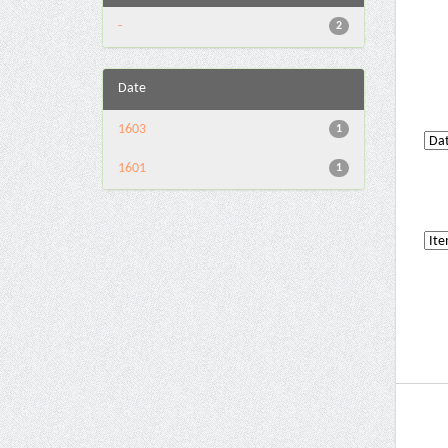
-
2
Date
1603
1
1601
1