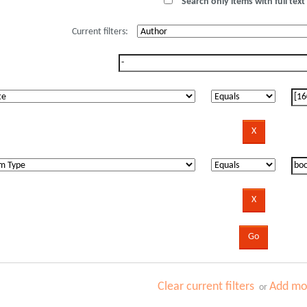
Search only items with full text 
Current filters:
Clear current filters
Add mor
or