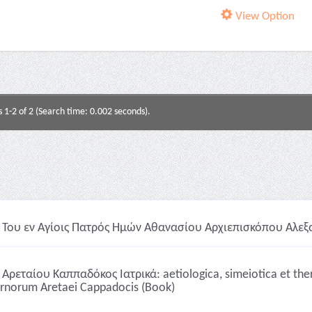
View Option
s 1-2 of 2 (Search time: 0.002 seconds).
Του εν Αγίοις Πατρός Ημών Αθανασίου Αρχιεπισκόπου Αλεξα
Αρεταίου Καππαδόκος Ιατρικά: aetiologica, simeiotica et t
urnorum Aretaei Cappadocis (Book)