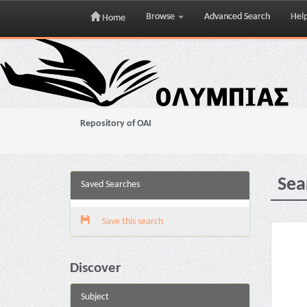
Browse
Advanced Search
Hel
Home
Skip
navigation
Repository of OAI
Sea
Saved Searches
Save this search
Discover
Subject