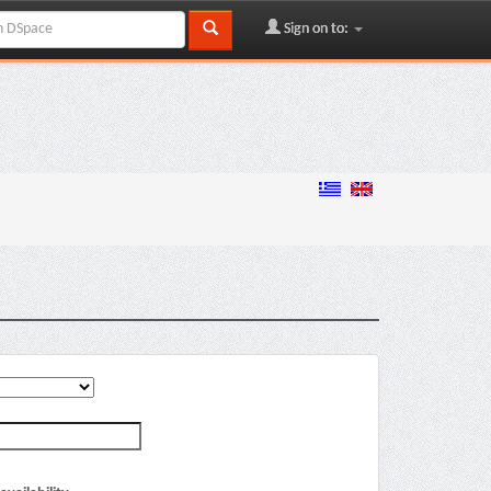
Sign on to: